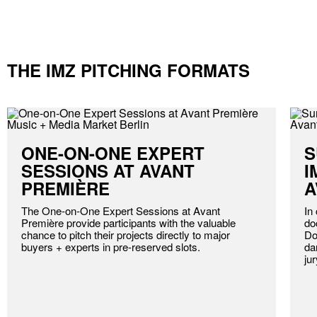
THE IMZ PITCHING FORMATS
ONE-ON-ONE EXPERT
S
SESSIONS AT AVANT
I
PREMIÈRE
A
The One-on-One Expert Sessions at Avant
In
Première provide participants with the valuable
do
chance to pitch their projects directly to major
Do
buyers + experts in pre-reserved slots.
da
ju