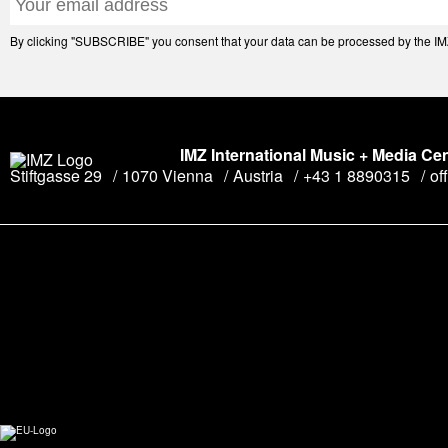
By clicking "SUBSCRIBE" you consent that your data can be processed by the IMZ 
IMZ International Music + Media Ce
Stiftgasse 29
1070 Vienna
Austria
+43 1 8890315
of