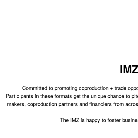
IM
Committed to promoting coproduction + trade opport
Participants in these formats get the unique chance to pit
makers, coproduction partners and financiers from acros
The IMZ is happy to foster busines