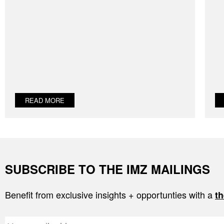
READ MORE
SUBSCRIBE TO THE IMZ MAILINGS
Benefit from exclusive insights + opportunties with a
th