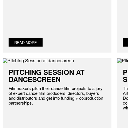
READ MORE
PITCHING SESSION AT
P
DANCESCREEN
S
Filmmakers pitch their dance film projects to a jury
Th
of expert dance film producers, directors, buyers
Ar
and distributors and get into funding + coproduction
Do
partnerships.
co
wi