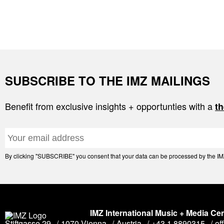
SUBSCRIBE TO THE IMZ MAILINGS
Benefit from exclusive insights + opportunties with a
th
By clicking "SUBSCRIBE" you consent that your data can be processed by the IMZ 
IMZ International Music + Media Ce
Stiftgasse 29
1070 Vienna
Austria
+43 1 8890315
of