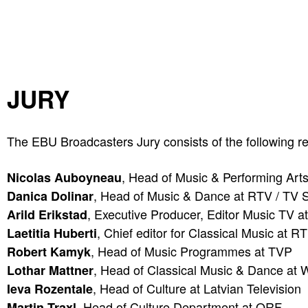
JURY
The EBU Broadcasters Jury consists of the following re
, Head of Music & Performing Arts
Nicolas Auboyneau
, Head of Music & Dance at RTV / TV S
Danica Dolinar
, Executive Producer, Editor Music TV 
Arild Erikstad
, Chief editor for Classical Music at R
Laetitia Huberti
, Head of Music Programmes at TVP
Robert Kamyk
, Head of Classical Music & Dance at
Lothar Mattner
, Head of Culture at Latvian Television
Ieva Rozentale
, Head of Culture Department at ORF
Martin Traxl