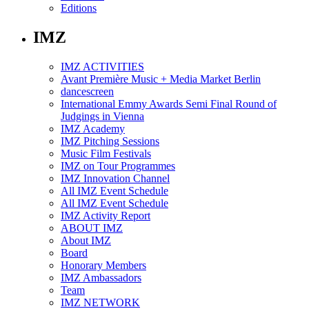
Editions
IMZ
IMZ ACTIVITIES
Avant Première Music + Media Market Berlin
dancescreen
International Emmy Awards Semi Final Round of
Judgings in Vienna
IMZ Academy
IMZ Pitching Sessions
Music Film Festivals
IMZ on Tour Programmes
IMZ Innovation Channel
All IMZ Event Schedule
All IMZ Event Schedule
IMZ Activity Report
ABOUT IMZ
About IMZ
Board
Honorary Members
IMZ Ambassadors
Team
IMZ NETWORK