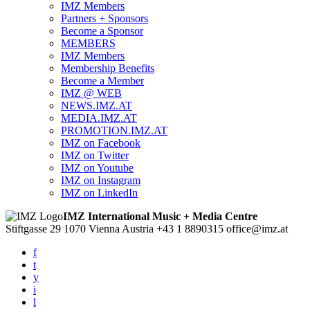
IMZ Members
Partners + Sponsors
Become a Sponsor
MEMBERS
IMZ Members
Membership Benefits
Become a Member
IMZ @ WEB
NEWS.IMZ.AT
MEDIA.IMZ.AT
PROMOTION.IMZ.AT
IMZ on Facebook
IMZ on Twitter
IMZ on Youtube
IMZ on Instagram
IMZ on LinkedIn
IMZ International Music + Media Centre
Stiftgasse 29
1070 Vienna
Austria
+43 1 8890315
office@imz.at
f
t
y
i
l