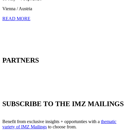
Vienna / Austria
READ MORE
PARTNERS
SUBSCRIBE TO THE IMZ MAILINGS
Benefit from exclusive insights + opportunties with a
thematic
variety of IMZ Mailings
to choose from.