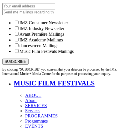
IMZ Consumer Newsletter
IMZ Industry Newsletter
Avant Première Mailings
IMZ Academy Mailings
dancescreen Mailings
Music Film Festivals Mailings
By clicking "SUBSCRIBE" you consent that your data can be processed by the IMZ
International Music + Media Centre for the purposes of processing your inquiry.
MUSIC FILM FESTIVALS
ABOUT
About
SERVICES
Services
PROGRAMMES
Programmes
EVENTS