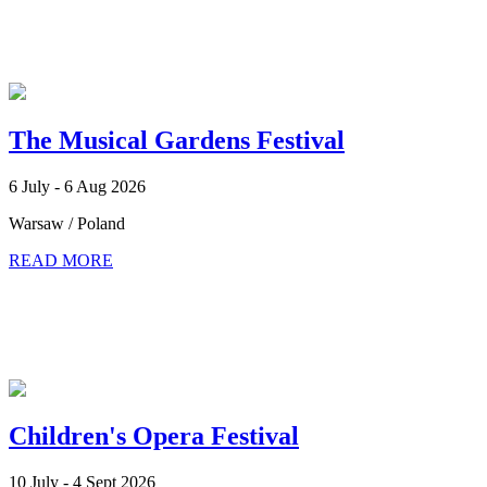
The Musical Gardens Festival
6 July - 6 Aug 2026
Warsaw / Poland
READ MORE
Children's Opera Festival
10 July - 4 Sept 2026