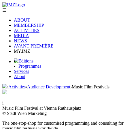
☰
ABOUT
MEMBERSHIP
ACTIVITIES
MEDIA
NEWS
AVANT PREMIÈRE
MY.IMZ
Editions
Programmes
Services
About
›
Activities
›
Audience Development
›
Music Film Festivals
i
Music Film Festival at Vienna Rathausplatz
© Stadt Wien Marketing
The one-stop-shop for customised programming and consulting for
music film festivals worldwide.