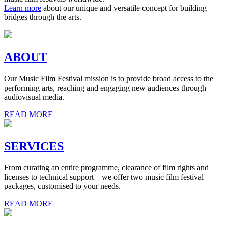
Learn more
about our unique and versatile concept for building
bridges through the arts.
ABOUT
Our Music Film Festival mission is to provide broad access to the
performing arts, reaching and engaging new audiences through
audiovisual media.
READ MORE
SERVICES
From curating an entire programme, clearance of film rights and
licenses to technical support – we offer two music film festival
packages, customised to your needs.
READ MORE