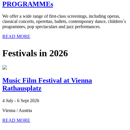
PROGRAMMEs
We offer a wide range of first-class screenings, including operas,
classical concerts, operettas, ballets, contemporary dance, children´s
programmes, pop spectaculars and jazz performances.
READ MORE
Festivals in 2026
Music Film Festival at Vienna
Rathausplatz
4 July - 6 Sept 2026
Vienna / Austria
READ MORE