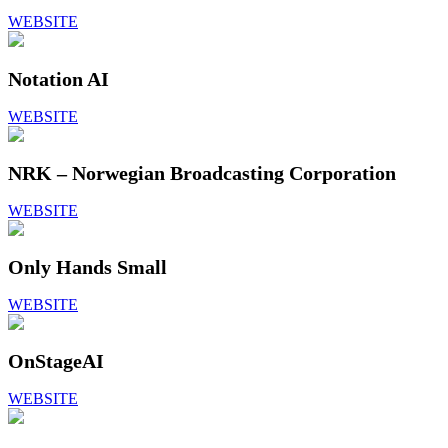
WEBSITE
Notation AI
WEBSITE
NRK – Norwegian Broadcasting Corporation
WEBSITE
Only Hands Small
WEBSITE
OnStageAI
WEBSITE