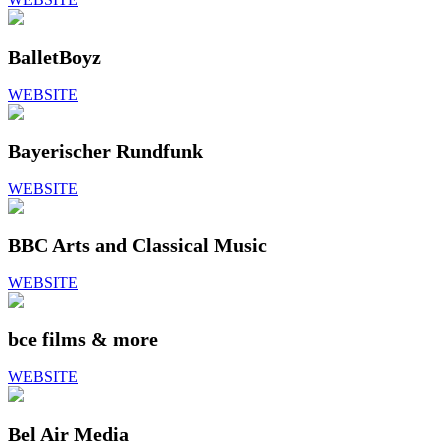
BalletBoyz
WEBSITE
Bayerischer Rundfunk
WEBSITE
BBC Arts and Classical Music
WEBSITE
bce films & more
WEBSITE
Bel Air Media