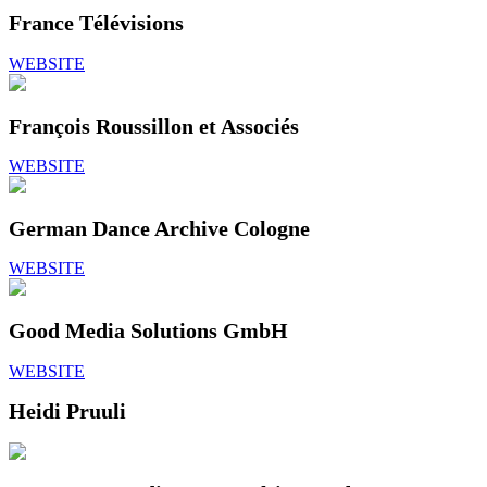
France Télévisions
WEBSITE
François Roussillon et Associés
WEBSITE
German Dance Archive Cologne
WEBSITE
Good Media Solutions GmbH
WEBSITE
Heidi Pruuli