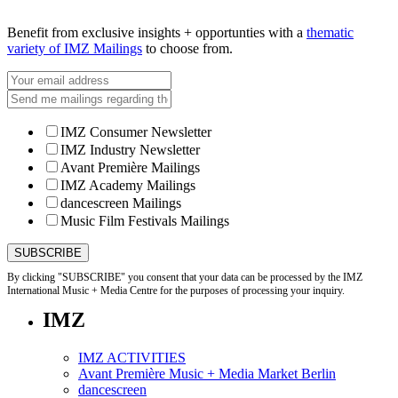
Benefit from exclusive insights + opportunties with a
thematic
variety of IMZ Mailings
to choose from.
IMZ Consumer Newsletter
IMZ Industry Newsletter
Avant Première Mailings
IMZ Academy Mailings
dancescreen Mailings
Music Film Festivals Mailings
By clicking "SUBSCRIBE" you consent that your data can be processed by the IMZ
International Music + Media Centre for the purposes of processing your inquiry.
IMZ
IMZ ACTIVITIES
Avant Première Music + Media Market Berlin
dancescreen