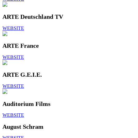
ARTE Deutschland TV
WEBSITE
ARTE France
WEBSITE
ARTE G.E.I.E.
WEBSITE
Auditorium Films
WEBSITE
August Schram
WEBSITE