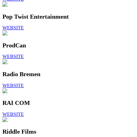
Pop Twist Entertainment
WEBSITE
ProdCan
WEBSITE
Radio Bremen
WEBSITE
RAI COM
WEBSITE
Riddle Films