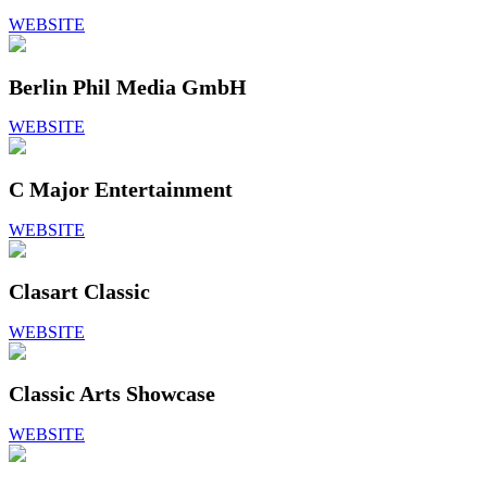
WEBSITE
Berlin Phil Media GmbH
WEBSITE
C Major Entertainment
WEBSITE
Clasart Classic
WEBSITE
Classic Arts Showcase
WEBSITE