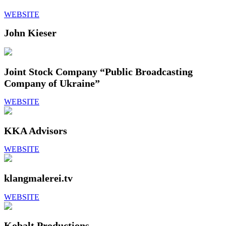
WEBSITE
John Kieser
Joint Stock Company “Public Broadcasting
Сompany of Ukraine”
WEBSITE
KKA Advisors
WEBSITE
klangmalerei.tv
WEBSITE
Kobalt Productions