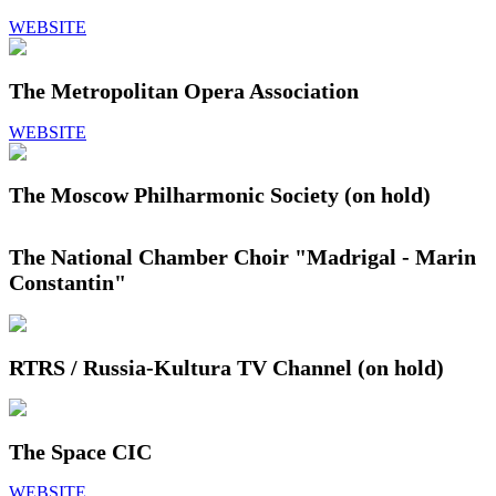
WEBSITE
The Metropolitan Opera Association
WEBSITE
The Moscow Philharmonic Society (on hold)
The National Chamber Choir "Madrigal - Marin
Constantin"
RTRS / Russia-Kultura TV Channel (on hold)
The Space CIC
WEBSITE