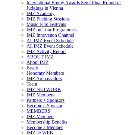
International Emmy Awards Semi Final Round of
Judgings in Vienna
IMZ Academy
IMZ Pitching Sessions
Music Film Festivals
IMZ on Tour Programmes
IMZ Innovation Channel
All IMZ Event Schedule
All IMZ Event Schedule
IMZ Activity Report
ABOUT IMZ
About IMZ
Board
Honorary Members
IMZ Ambassadors
Team
IMZ NETWORK
IMZ Members
Partners + Sponsors
Become a Sponsor
MEMBERS
IMZ Members
Membership Benefits
Become a Member
IMZ @ WEB