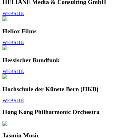
HELIANE Media & Consulting GmbH
WEBSITE
Heliox Films
WEBSITE
Hessischer Rundfunk
WEBSITE
Hochschule der Künste Bern (HKB)
WEBSITE
Hong Kong Philharmonic Orchestra
Jasmin Music