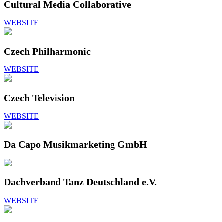
Cultural Media Collaborative
WEBSITE
Czech Philharmonic
WEBSITE
Czech Television
WEBSITE
Da Capo Musikmarketing GmbH
Dachverband Tanz Deutschland e.V.
WEBSITE