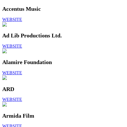
Accentus Music
WEBSITE
Ad Lib Productions Ltd.
WEBSITE
Alamire Foundation
WEBSITE
ARD
WEBSITE
Armida Film
WEBSITE