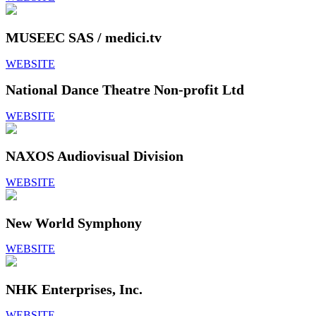
MUSEEC SAS / medici.tv
WEBSITE
National Dance Theatre Non-profit Ltd
WEBSITE
NAXOS Audiovisual Division
WEBSITE
New World Symphony
WEBSITE
NHK Enterprises, Inc.
WEBSITE