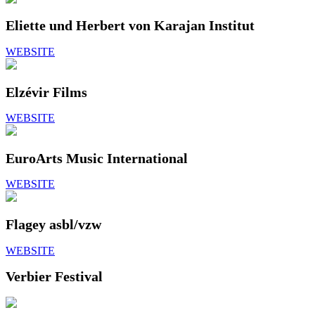
Eliette und Herbert von Karajan Institut
WEBSITE
Elzévir Films
WEBSITE
EuroArts Music International
WEBSITE
Flagey asbl/vzw
WEBSITE
Verbier Festival