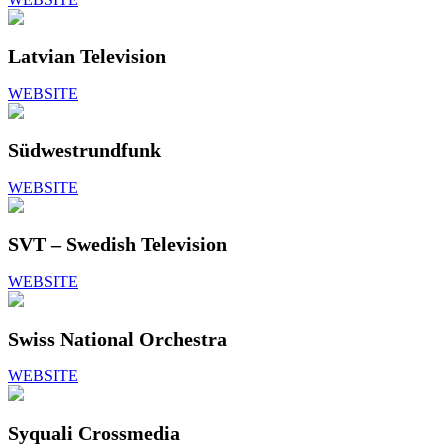
Latvian Television
WEBSITE
Südwestrundfunk
WEBSITE
SVT – Swedish Television
WEBSITE
Swiss National Orchestra
WEBSITE
Syquali Crossmedia