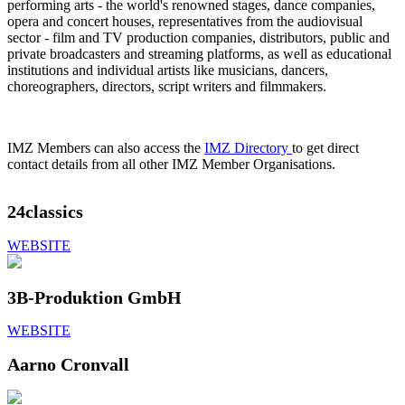
performing arts - the world's renowned stages, dance companies,
opera and concert houses, representatives from the audiovisual
sector - film and TV production companies, distributors, public and
private broadcasters and streaming platforms, as well as educational
institutions and individual artists like musicians, dancers,
choreographers, directors, script writers and filmmakers.
IMZ Members can also access the
IMZ Directory
to get direct
contact details from all other IMZ Member Organisations.
24classics
WEBSITE
3B-Produktion GmbH
WEBSITE
Aarno Cronvall