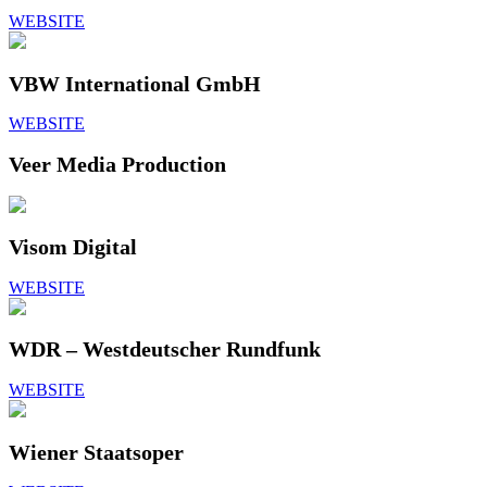
WEBSITE
VBW International GmbH
WEBSITE
Veer Media Production
Visom Digital
WEBSITE
WDR – Westdeutscher Rundfunk
WEBSITE
Wiener Staatsoper