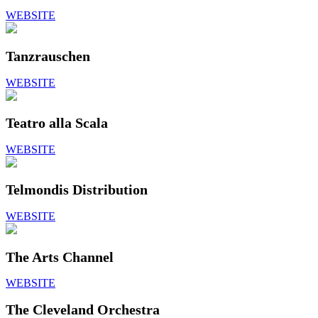
WEBSITE
Tanzrauschen
WEBSITE
Teatro alla Scala
WEBSITE
Telmondis Distribution
WEBSITE
The Arts Channel
WEBSITE
The Cleveland Orchestra