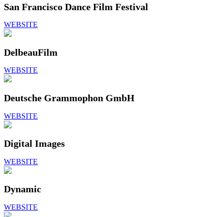
San Francisco Dance Film Festival
WEBSITE
DelbeauFilm
WEBSITE
Deutsche Grammophon GmbH
WEBSITE
Digital Images
WEBSITE
Dynamic
WEBSITE