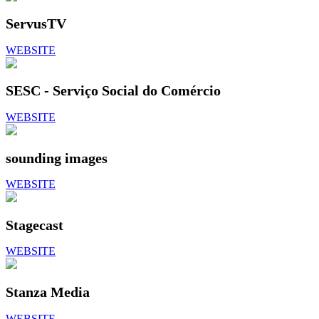
ServusTV
WEBSITE
SESC - Serviço Social do Comércio
WEBSITE
sounding images
WEBSITE
Stagecast
WEBSITE
Stanza Media
WEBSITE