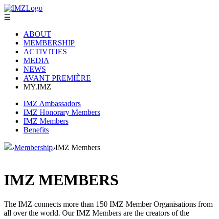
☰
ABOUT
MEMBERSHIP
ACTIVITIES
MEDIA
NEWS
AVANT PREMIÈRE
MY.IMZ
IMZ Ambassadors
IMZ Honorary Members
IMZ Members
Benefits
›
Membership
›
IMZ Members
IMZ MEMBERS
The IMZ connects more than 150 IMZ Member Organisations from
all over the world. Our IMZ Members are the creators of the