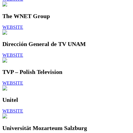
The WNET Group
WEBSITE
Dirección General de TV UNAM
WEBSITE
TVP – Polish Television
WEBSITE
Unitel
WEBSITE
Universität Mozarteum Salzburg