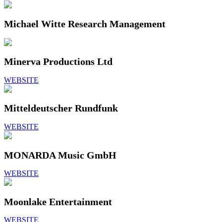
Michael Witte Research Management
Minerva Productions Ltd
WEBSITE
Mitteldeutscher Rundfunk
WEBSITE
MONARDA Music GmbH
WEBSITE
Moonlake Entertainment
WEBSITE