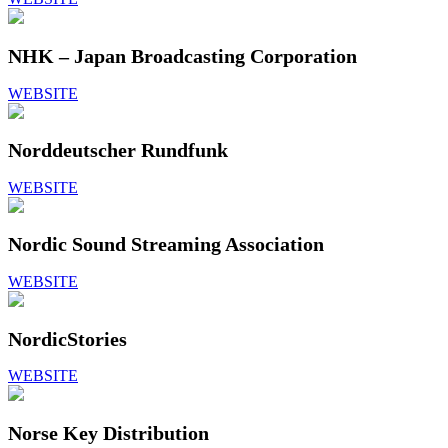
NHK – Japan Broadcasting Corporation
WEBSITE
Norddeutscher Rundfunk
WEBSITE
Nordic Sound Streaming Association
WEBSITE
NordicStories
WEBSITE
Norse Key Distribution