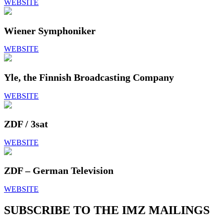
WEBSITE
Wiener Symphoniker
WEBSITE
Yle, the Finnish Broadcasting Company
WEBSITE
ZDF / 3sat
WEBSITE
ZDF – German Television
WEBSITE
SUBSCRIBE TO THE IMZ MAILINGS