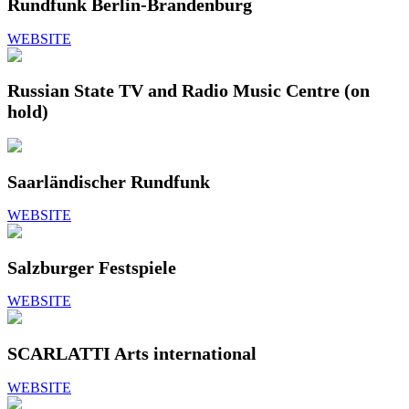
Rundfunk Berlin-Brandenburg
WEBSITE
Russian State TV and Radio Music Centre (on
hold)
Saarländischer Rundfunk
WEBSITE
Salzburger Festspiele
WEBSITE
SCARLATTI Arts international
WEBSITE