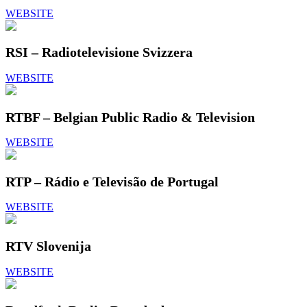
WEBSITE
RSI – Radiotelevisione Svizzera
WEBSITE
RTBF – Belgian Public Radio & Television
WEBSITE
RTP – Rádio e Televisão de Portugal
WEBSITE
RTV Slovenija
WEBSITE