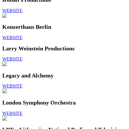
WEBSITE
Konzerthaus Berlin
WEBSITE
Larry Weinstein Productions
WEBSITE
Legacy and Alchemy
WEBSITE
London Symphony Orchestra
WEBSITE