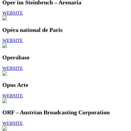
Oper im Steinbruch – Arenaria
WEBSITE
Opéra national de Paris
WEBSITE
Operabase
WEBSITE
Opus Arte
WEBSITE
ORF – Austrian Broadcasting Corporation
WEBSITE