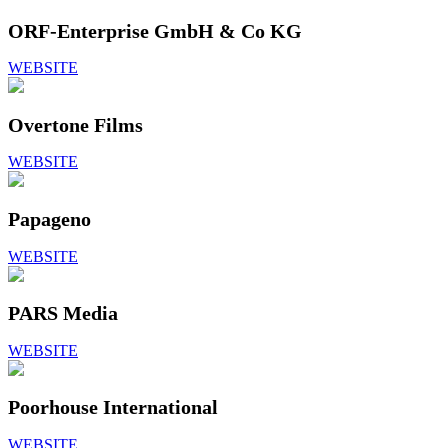
ORF-Enterprise GmbH & Co KG
WEBSITE
Overtone Films
WEBSITE
Papageno
WEBSITE
PARS Media
WEBSITE
Poorhouse International
WEBSITE