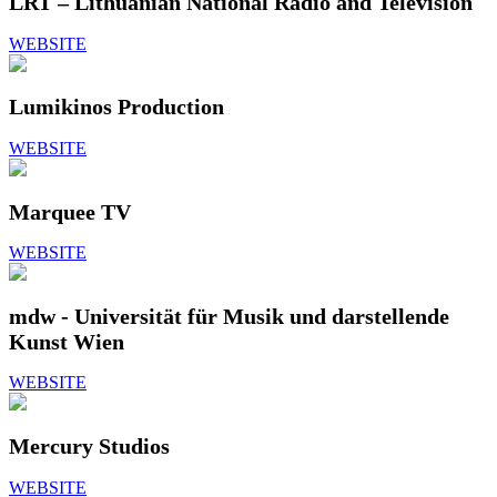
LRT – Lithuanian National Radio and Television
WEBSITE
Lumikinos Production
WEBSITE
Marquee TV
WEBSITE
mdw - Universität für Musik und darstellende
Kunst Wien
WEBSITE
Mercury Studios
WEBSITE