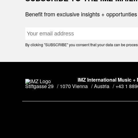
Benefit from exclusive insights + opportunties
By clicking "SUBSCRIBE" you consent that your data can be processe
IMZ International Music +
Stiftgasse 29
1070 Vienna
Austria
+43 1 88