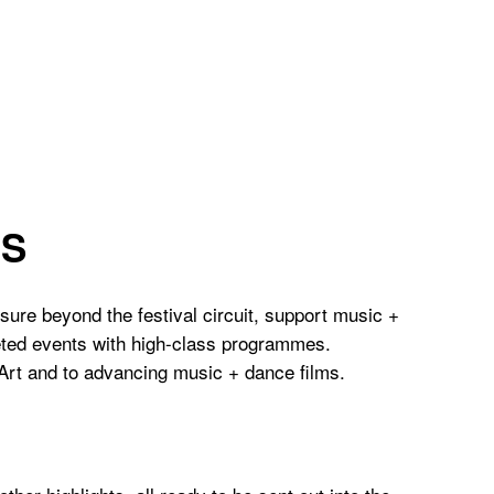
ES
osure beyond the festival circuit, support music +
geted events with high-class programmes.
 Art and to advancing music + dance films.