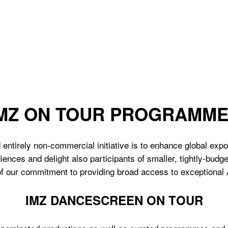
MZ ON TOUR PROGRAMM
 entirely non-commercial initiative is to enhance global exp
iences and delight also participants of smaller, tightly-bud
 of our commitment to providing broad access to exceptional
IMZ DANCESCREEN ON TOUR