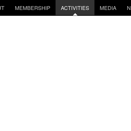
UT
MEMBERSHIP
ACTIVITIES
MEDIA
N