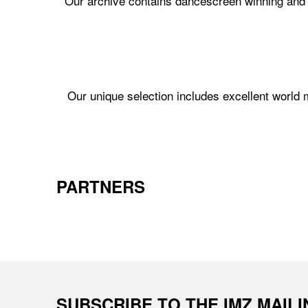
Our archive contains dancescreen winning and n
Our unique selection includes excellent world
PARTNERS
SUBSCRIBE TO THE IMZ MAIL