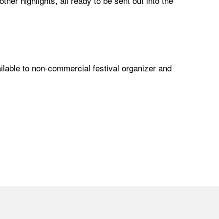
r highlights, all ready to be sent out into the
lable to non-commercial festival organizer and