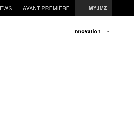
EWS
AVANT PREMIÈRE
MY.IMZ
Innovation
i