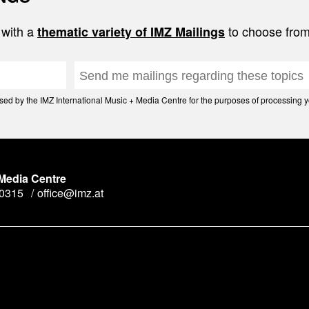
 with a
to choose from
thematic variety of IMZ Mailings
d by the IMZ International Music + Media Centre for the purposes of processing yo
 Media Centre
90315
office@imz.at
y
n