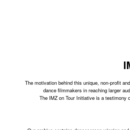
I
The motivation behind this unique, non-profit and
dance filmmakers in reaching larger aud
The IMZ on Tour Initiative is a testimony