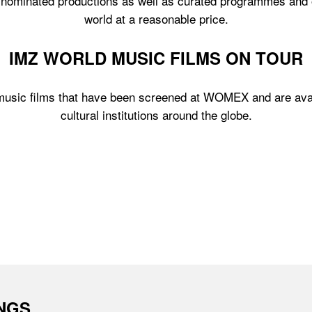
ominated productions as well as curated programmes and othe
world at a reasonable price.
IMZ WORLD MUSIC FILMS ON TOUR
 music films that have been screened at WOMEX and are avai
cultural institutions around the globe.
INGS