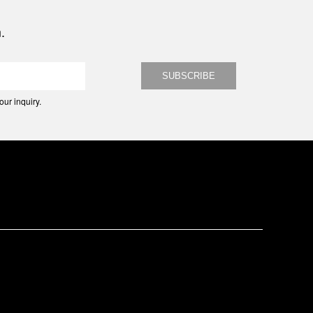
.
ur inquiry.