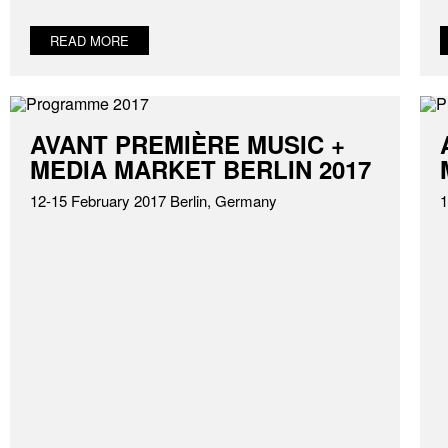
READ MORE
AVANT PREMIÈRE MUSIC +
MEDIA MARKET BERLIN 2017
12-15 February 2017 Berlin, Germany
1