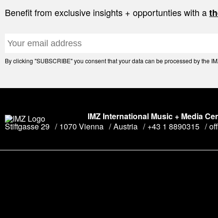
Benefit from exclusive insights + opportunties with a
th
By clicking "SUBSCRIBE" you consent that your data can be processed by the IMZ 
IMZ International Music + Media Ce
Stiftgasse 29
1070 Vienna
Austria
+43 1 8890315
of