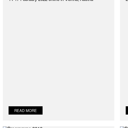
READ MORE