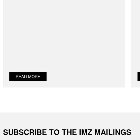
READ MORE
SUBSCRIBE TO THE IMZ MAILINGS