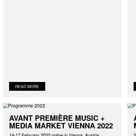
READ MORE
AVANT PREMIÈRE MUSIC +
MEDIA MARKET VIENNA 2022
14-17 February 2022 online in Vienna, Austria
2