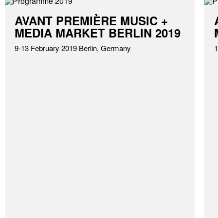
AVANT PREMIÈRE MUSIC +
MEDIA MARKET BERLIN 2019
9-13 February 2019 Berlin, Germany
1