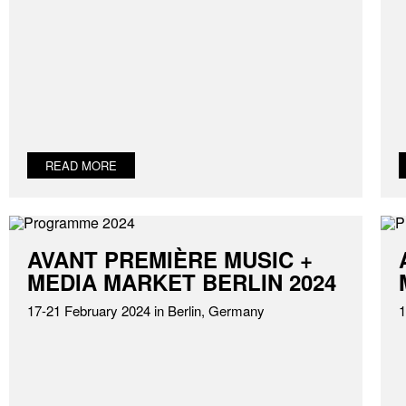
READ MORE
AVANT PREMIÈRE MUSIC +
MEDIA MARKET BERLIN 2024
17-21 February 2024 in Berlin, Germany
1