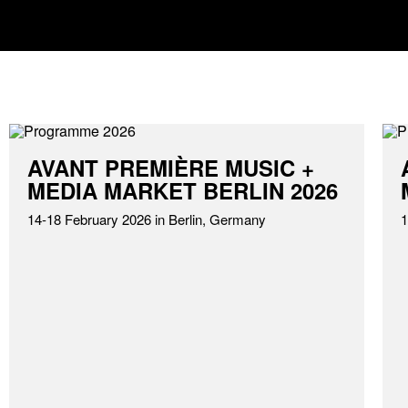
AVANT PREMIÈRE MUSIC +
MEDIA MARKET BERLIN 2026
14-18 February 2026 in Berlin, Germany
1