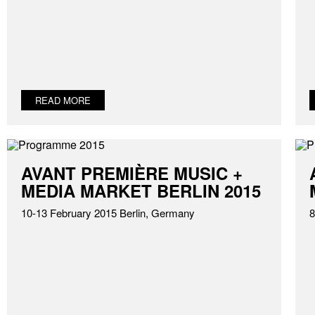
READ MORE
AVANT PREMIÈRE MUSIC +
MEDIA MARKET BERLIN 2015
10-13 February 2015 Berlin, Germany
8