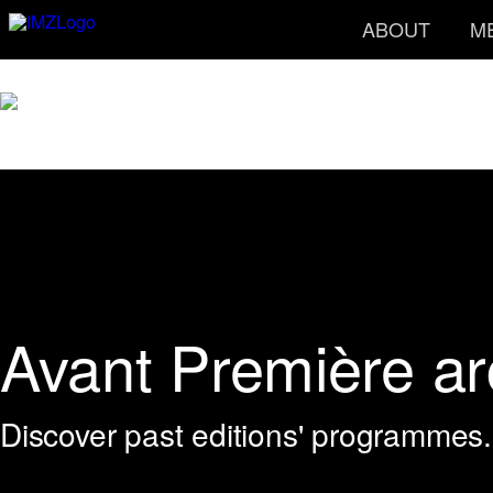
ABOUT
M
Avant Première ar
Discover past editions' programmes.