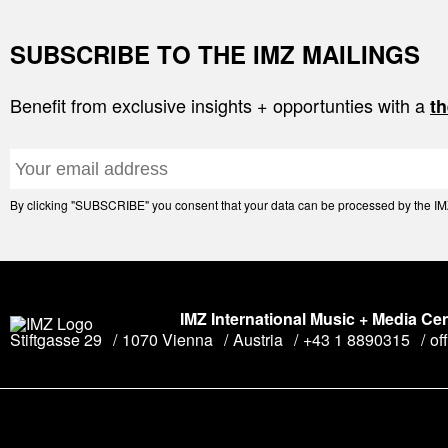
SUBSCRIBE TO THE IMZ MAILINGS
Benefit from exclusive insights + opportunties with a
th
By clicking "SUBSCRIBE" you consent that your data can be processed by the IMZ 
IMZ International Music + Media Ce
Stiftgasse 29
1070 Vienna
Austria
+43 1 8890315
of