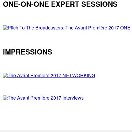
ONE-ON-ONE EXPERT SESSIONS
IMPRESSIONS