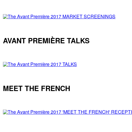
AVANT PREMIÈRE TALKS
MEET THE FRENCH