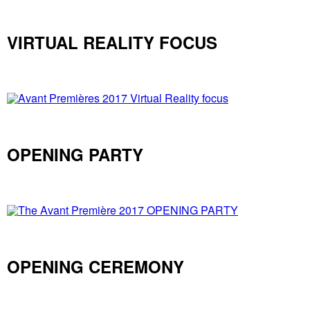
VIRTUAL REALITY FOCUS
OPENING PARTY
OPENING CEREMONY