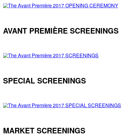
AVANT PREMIÈRE SCREENINGS
SPECIAL SCREENINGS
MARKET SCREENINGS