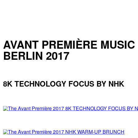
AVANT PREMIÈRE MUSIC
BERLIN 2017
8K TECHNOLOGY FOCUS BY NHK