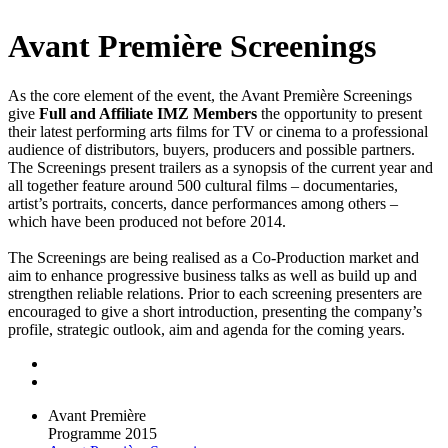
Avant Première Screenings
As the core element of the event, the Avant Première Screenings
give
Full and Affiliate IMZ Members
the opportunity to present
their latest performing arts films for TV or cinema to a professional
audience of distributors, buyers, producers and possible partners.
The Screenings present trailers as a synopsis of the current year and
all together feature around 500 cultural films – documentaries,
artist’s portraits, concerts, dance performances among others –
which have been produced not before 2014.
The Screenings are being realised as a Co-Production market and
aim to enhance progressive business talks as well as build up and
strengthen reliable relations. Prior to each screening presenters are
encouraged to give a short introduction, presenting the company’s
profile, strategic outlook, aim and agenda for the coming years.
Avant Première
Programme 2015