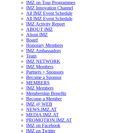
IMZ on Tour Programmes
IMZ Innovation Channel
All IMZ Event Schedule
All IMZ Event Schedule
IMZ Activity Report
ABOUT IMZ
About IMZ
Board
Honorary Members
IMZ Ambassadors
Team
IMZ NETWORK
IMZ Members
Partners + Sponsors
Become a Sponsor
MEMBERS
IMZ Members
Membership Benefits
Become a Member
IMZ @ WEB
NEWS.IMZ.AT
MEDIA.IMZ.AT
PROMOTION.IMZ.AT
IMZ on Facebook
IMZ on Twitter