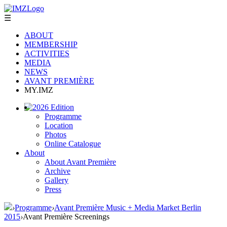
☰
ABOUT
MEMBERSHIP
ACTIVITIES
MEDIA
NEWS
AVANT PREMIÈRE
MY.IMZ
2026 Edition
Programme
Location
Photos
Online Catalogue
About
About Avant Première
Archive
Gallery
Press
›
Programme
›
Avant Première Music + Media Market Berlin
2015
›
Avant Première Screenings