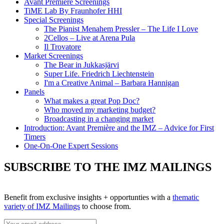
Avant Première Screenings
TiME Lab By Fraunhofer HHI
Special Screenings
The Pianist Menahem Pressler – The Life I Love
2Cellos – Live at Arena Pula
Il Trovatore
Market Screenings
The Bear in Jukkasjärvi
Super Life. Friedrich Liechtenstein
I'm a Creative Animal – Barbara Hannigan
Panels
What makes a great Pop Doc?
Who moved my marketing budget?
Broadcasting in a changing market
Introduction: Avant Première and the IMZ – Advice for First
Timers
One-On-One Expert Sessions
SUBSCRIBE TO THE IMZ MAILINGS
Benefit from exclusive insights + opportunties with a
thematic
variety of IMZ Mailings
to choose from.