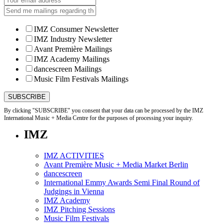
IMZ Consumer Newsletter
IMZ Industry Newsletter
Avant Première Mailings
IMZ Academy Mailings
dancescreen Mailings
Music Film Festivals Mailings
By clicking "SUBSCRIBE" you consent that your data can be processed by the IMZ
International Music + Media Centre for the purposes of processing your inquiry.
IMZ
IMZ ACTIVITIES
Avant Première Music + Media Market Berlin
dancescreen
International Emmy Awards Semi Final Round of
Judgings in Vienna
IMZ Academy
IMZ Pitching Sessions
Music Film Festivals