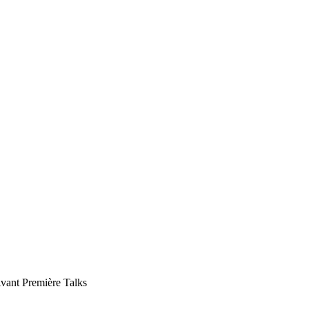
vant Première Talks