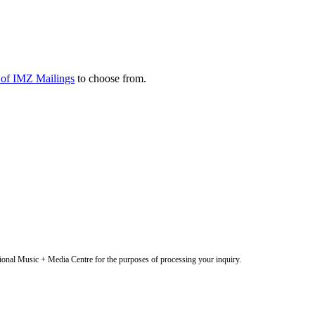
y of IMZ Mailings
to choose from.
onal Music + Media Centre for the purposes of processing your inquiry.