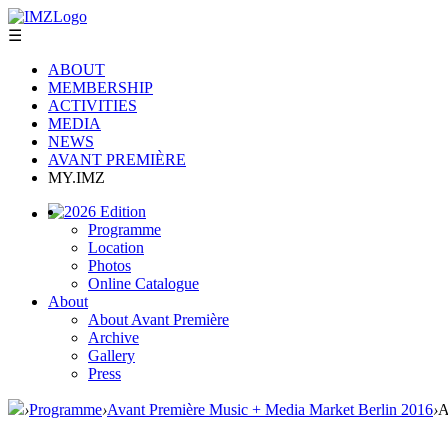
☰
ABOUT
MEMBERSHIP
ACTIVITIES
MEDIA
NEWS
AVANT PREMIÈRE
MY.IMZ
2026 Edition
Programme
Location
Photos
Online Catalogue
About
About Avant Première
Archive
Gallery
Press
›
Programme
›
Avant Première Music + Media Market Berlin 2016
›
A