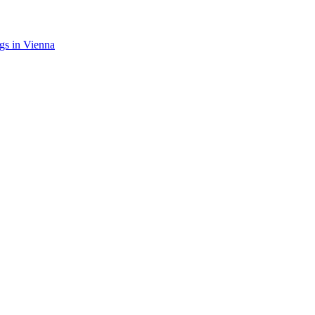
gs in Vienna