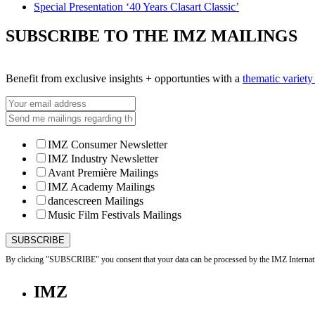
Special Presentation ‘40 Years Clasart Classic’
SUBSCRIBE TO THE IMZ MAILINGS
Benefit from exclusive insights + opportunties with a
thematic variet
IMZ Consumer Newsletter
IMZ Industry Newsletter
Avant Première Mailings
IMZ Academy Mailings
dancescreen Mailings
Music Film Festivals Mailings
By clicking "SUBSCRIBE" you consent that your data can be processed by the IMZ Internati
IMZ