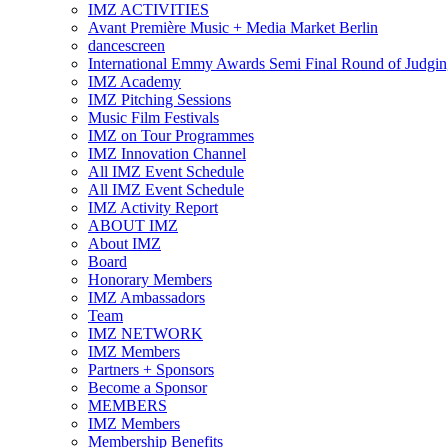
IMZ ACTIVITIES
Avant Première Music + Media Market Berlin
dancescreen
International Emmy Awards Semi Final Round of Judgin
IMZ Academy
IMZ Pitching Sessions
Music Film Festivals
IMZ on Tour Programmes
IMZ Innovation Channel
All IMZ Event Schedule
All IMZ Event Schedule
IMZ Activity Report
ABOUT IMZ
About IMZ
Board
Honorary Members
IMZ Ambassadors
Team
IMZ NETWORK
IMZ Members
Partners + Sponsors
Become a Sponsor
MEMBERS
IMZ Members
Membership Benefits