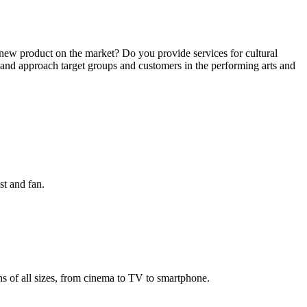
new product on the market? Do you provide services for cultural
f and approach target groups and customers in the performing arts and
st and fan.
 of all sizes, from cinema to TV to smartphone.