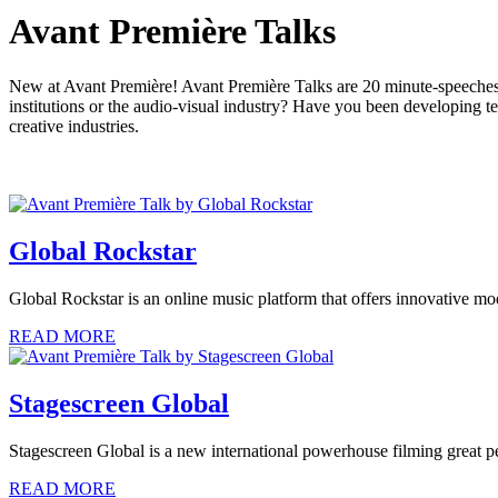
Avant Première Talks
New at Avant Première! Avant Première Talks are 20 minute-speeches 
institutions or the audio-visual industry? Have you been developing t
creative industries.
Global Rockstar
Global Rockstar is an online music platform that offers innovative mo
READ MORE
Stagescreen Global
Stagescreen Global is a new international powerhouse filming great 
READ MORE