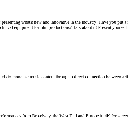
presenting what's new and innovative in the industry: Have you put a 
echnical equipment for film productions? Talk about it! Present yoursel
dels to monetize music content through a direct connection between arti
performances from Broadway, the West End and Europe in 4K for screens