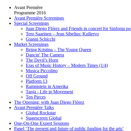
Avant Première
Programme 2016
Avant Première Screenings
Special Screenings
Juan Diego Flórez and Friends in concert for Sinfonia po
Tero Saarinen – Jean Sibelius: Kullervo
Gianni Schicchi
Market Screenings
Being Kristina – The Young Queen
Dancin' The Camera
The Devil’s Horn
Eras of Music History – Modern Times (1/4)
Musica Piccolino
Off Ground
Platform 13
Rammstein in Amerika
Tanja - Life in Movement
Ten Pieces
The Opening: with Juan Diego Flórez
Avant Première Talks
Global Rockstar
Stagescreen Global
One-On-One Expert Sessions
Panel ‘The present and future of public funding for the arts’