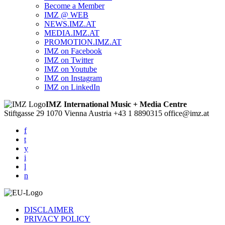
Become a Member
IMZ @ WEB
NEWS.IMZ.AT
MEDIA.IMZ.AT
PROMOTION.IMZ.AT
IMZ on Facebook
IMZ on Twitter
IMZ on Youtube
IMZ on Instagram
IMZ on LinkedIn
IMZ International Music + Media Centre
Stiftgasse 29
1070 Vienna
Austria
+43 1 8890315
office@imz.at
f
t
y
i
l
n
DISCLAIMER
PRIVACY POLICY