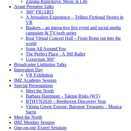
Zuzana Ruzickova: Music Is Life
Avant Première Talks
360° FIGARO
A Jerusalem Experience – Telling Fictional Stories in
VR
Buskers – an interactive live event and social media
campaign & TV/web series
Real Virtual Concert Hall – From Bonn out into the
world
Song All Around You
The Perfect Place - A 360 Ballet
Uaxuctum 360°
Broadcaster Lightning Talks
Innovation Day
VR Exhibition
IMZ Academy Session
Special Presentations
Meet the North
Barbara Hannigan – Taking Risks (WT)
BTHVN2020 – Beethoven Discovery Year
Vienna Greets Europe: Baroque Treasures – Musica
Sacra
Meet the North
IMZ Member Session
One-on-one Expert Sessions