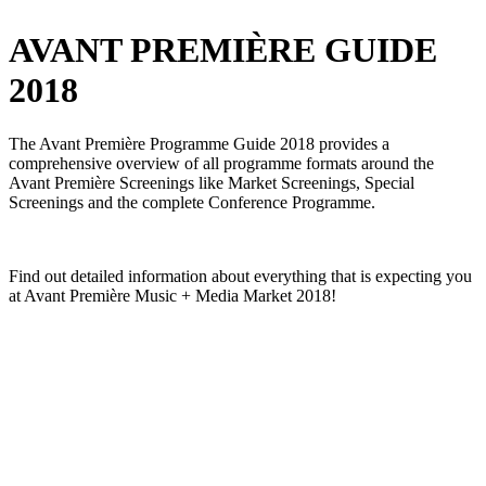
AVANT PREMIÈRE GUIDE
2018
The Avant Première Programme Guide 2018 provides a
comprehensive overview of all programme formats around the
Avant Première Screenings like Market Screenings, Special
Screenings and the complete Conference Programme.
Find out detailed information about everything that is expecting you
at Avant Première Music + Media Market 2018!