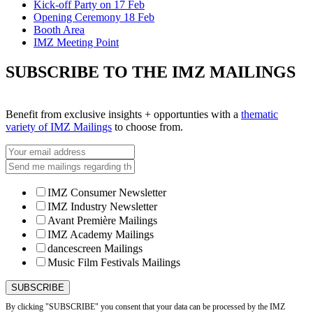
Kick-off Party on 17 Feb
Opening Ceremony 18 Feb
Booth Area
IMZ Meeting Point
SUBSCRIBE TO THE IMZ MAILINGS
Benefit from exclusive insights + opportunties with a
thematic
variety of IMZ Mailings
to choose from.
IMZ Consumer Newsletter
IMZ Industry Newsletter
Avant Première Mailings
IMZ Academy Mailings
dancescreen Mailings
Music Film Festivals Mailings
By clicking "SUBSCRIBE" you consent that your data can be processed by the IMZ