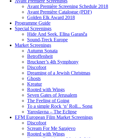
Avant Première Screenings
Avant Première Screening Schedule 2018
Avant Première Catalogue (PDF)
Golden Elk Award 2018
Programme Guide
Special Screenings
Hide And Seek. Elīna Garanča
Sound-Treck Europe
Market Screenings
Autumn Sonata
Betroffenheit
Bruckner’s 4th Symphony
Discofoot
Dreaming of a Jewish Christmas
Ghosts
Kreatur
Rooted with Wings
Seven Gates of Jerusalem
The Feeling of Going
To a simple Rock ‘n’ Roll... Song
Yaroslavna – The Eclipse
EFM European Film Market Screenings
Discofoot
Scream For Me Sarajevo
Rooted with Wings