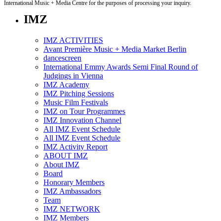
International Music + Media Centre for the purposes of processing your inquiry.
IMZ
IMZ ACTIVITIES
Avant Première Music + Media Market Berlin
dancescreen
International Emmy Awards Semi Final Round of
Judgings in Vienna
IMZ Academy
IMZ Pitching Sessions
Music Film Festivals
IMZ on Tour Programmes
IMZ Innovation Channel
All IMZ Event Schedule
All IMZ Event Schedule
IMZ Activity Report
ABOUT IMZ
About IMZ
Board
Honorary Members
IMZ Ambassadors
Team
IMZ NETWORK
IMZ Members