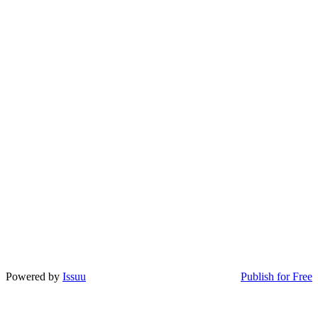
Powered by
Issuu
Publish for Free