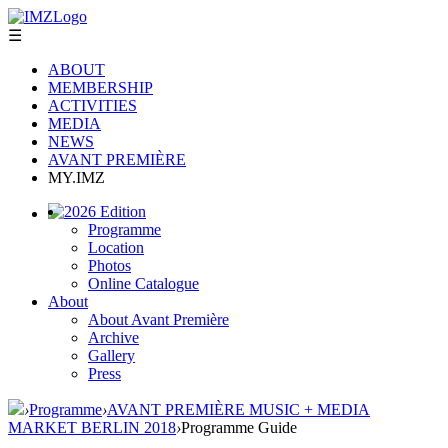
☰
ABOUT
MEMBERSHIP
ACTIVITIES
MEDIA
NEWS
AVANT PREMIÈRE
MY.IMZ
2026 Edition
Programme
Location
Photos
Online Catalogue
About
About Avant Première
Archive
Gallery
Press
›
Programme
›
AVANT PREMIÈRE MUSIC + MEDIA
MARKET BERLIN 2018
›
Programme Guide