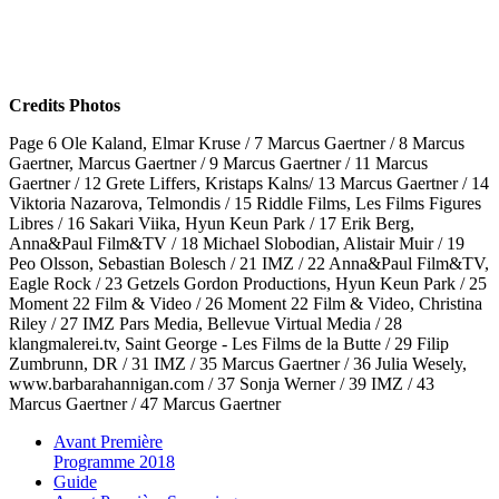
Credits Photos
Page 6 Ole Kaland, Elmar Kruse / 7 Marcus Gaertner / 8 Marcus
Gaertner, Marcus Gaertner / 9 Marcus Gaertner / 11 Marcus
Gaertner / 12 Grete Liffers, Kristaps Kalns/ 13 Marcus Gaertner / 14
Viktoria Nazarova, Telmondis / 15 Riddle Films, Les Films Figures
Libres / 16 Sakari Viika, Hyun Keun Park / 17 Erik Berg,
Anna&Paul Film&TV / 18 Michael Slobodian, Alistair Muir / 19
Peo Olsson, Sebastian Bolesch / 21 IMZ / 22 Anna&Paul Film&TV,
Eagle Rock / 23 Getzels Gordon Productions, Hyun Keun Park / 25
Moment 22 Film & Video / 26 Moment 22 Film & Video, Christina
Riley / 27 IMZ Pars Media, Bellevue Virtual Media / 28
klangmalerei.tv, Saint George - Les Films de la Butte / 29 Filip
Zumbrunn, DR / 31 IMZ / 35 Marcus Gaertner / 36 Julia Wesely,
www.barbarahannigan.com / 37 Sonja Werner / 39 IMZ / 43
Marcus Gaertner / 47 Marcus Gaertner
Avant Première
Programme 2018
Guide