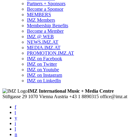
Partners + Sponsors
Become a Sponsor
MEMBERS
IMZ Members
Membership Benefits
Become a Member
IMZ @ WEB
NEWS.IMZ.AT
MEDIA.IMZ.AT
PROMOTION.IMZ.AT
IMZ on Facebook
IMZ on Twitter
IMZ on Youtube
IMZ on Instagram
IMZ on LinkedIn
IMZ International Music + Media Centre
Stiftgasse 29
1070 Vienna
Austria
+43 1 8890315
office@imz.at
f
t
y
i
l
n