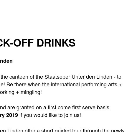
CK-OFF DRINKS
inden
- the canteen of the Staatsoper Unter den Linden - to
le! Be there when the international performing arts +
orking + mingling!
and are granted on a first come first serve basis.
if you would like to join us!
ry 2019
den Linden offer a short guided tour through the newly