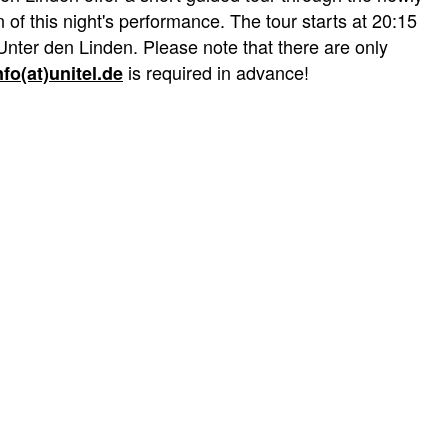
of this night's performance. The tour starts at 20:15
Unter den Linden. Please note that there are only
is required in advance!
nfo(at)unitel.de