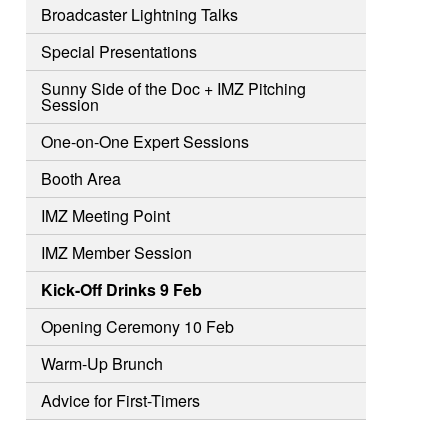
Broadcaster Lightning Talks
Special Presentations
Sunny Side of the Doc + IMZ Pitching
Session
One-on-One Expert Sessions
Booth Area
IMZ Meeting Point
IMZ Member Session
Kick-Off Drinks 9 Feb
Opening Ceremony 10 Feb
Warm-Up Brunch
Advice for First-Timers