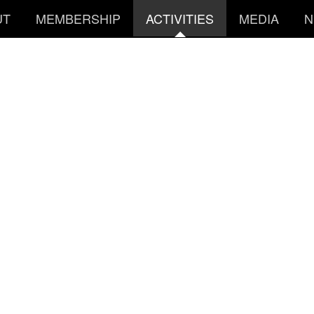
UT
MEMBERSHIP
ACTIVITIES
MEDIA
N