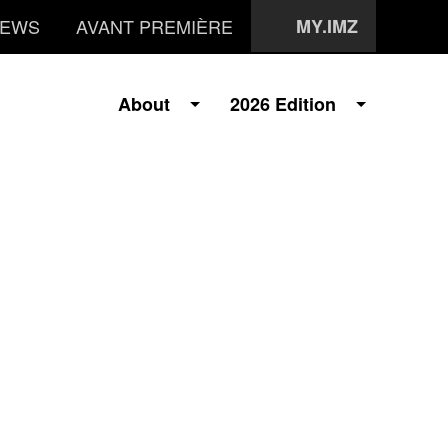
EWS
AVANT PREMIÈRE
MY.IMZ
About
2026 Edition
i