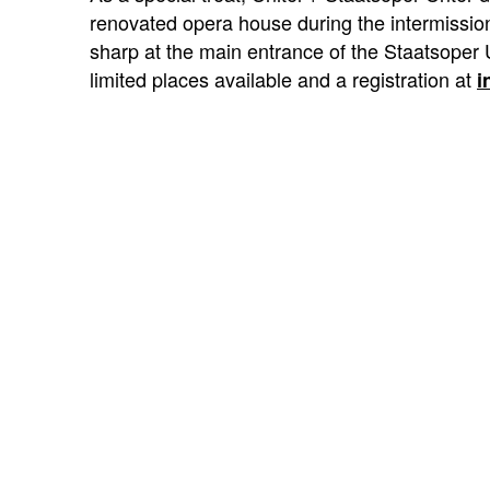
renovated opera house during the intermission 
sharp at the main entrance of the Staatsoper 
limited places available and a registration at
i