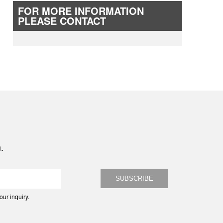
FOR MORE INFORMATION
PLEASE CONTACT
.
ur inquiry.