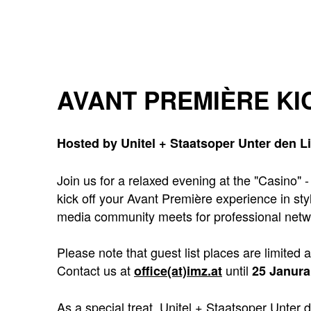
AVANT PREMIÈRE KI
Hosted by Unitel + Staatsoper Unter den L
Join us for a relaxed evening at the "Casino" 
kick off your Avant Première experience in sty
media community meets for professional netw
Please note that guest list places are limited 
Contact us at
until
office(at)imz.at
25 Janura
As a special treat, Unitel + Staatsoper Unter 