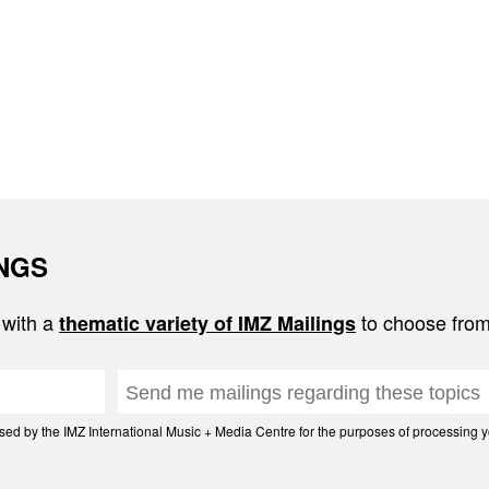
INGS
 with a
to choose from
thematic variety of IMZ Mailings
d by the IMZ International Music + Media Centre for the purposes of processing yo