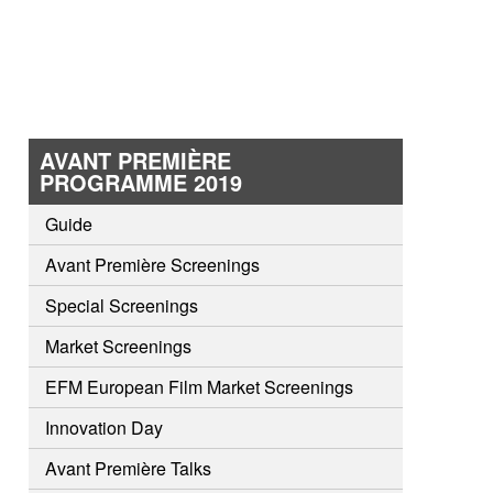
AVANT PREMIÈRE
PROGRAMME 2019
Guide
Avant Première Screenings
Special Screenings
Market Screenings
EFM European Film Market Screenings
Innovation Day
Avant Première Talks