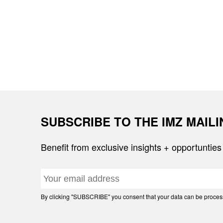
SUBSCRIBE TO THE IMZ MAIL
Benefit from exclusive insights + opportunties
By clicking "SUBSCRIBE" you consent that your data can be processe