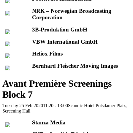
NRK – Norwegian Broadcasting
Corporation
3B-Produktion GmbH
VBW International GmbH
Heliox Films
Bernhard Fleischer Moving Images
Avant Première Screenings
Block 7
Tuesday 25 Feb 2020
11:20 - 13:00
Scandic Hotel Potsdamer Platz,
Screening Hall
Stanza Media