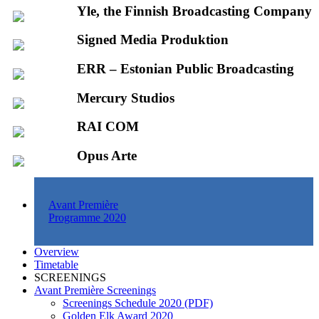
Yle, the Finnish Broadcasting Company
Signed Media Produktion
ERR – Estonian Public Broadcasting
Mercury Studios
RAI COM
Opus Arte
Avant Première
Programme 2020
Overview
Timetable
SCREENINGS
Avant Première Screenings
Screenings Schedule 2020 (PDF)
Golden Elk Award 2020