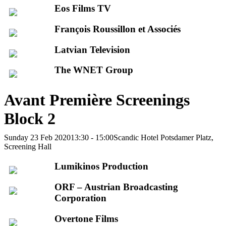
Eos Films TV
François Roussillon et Associés
Latvian Television
The WNET Group
Avant Première Screenings
Block 2
Sunday 23 Feb 2020
13:30 - 15:00
Scandic Hotel Potsdamer Platz,
Screening Hall
Lumikinos Production
ORF – Austrian Broadcasting
Corporation
Overtone Films