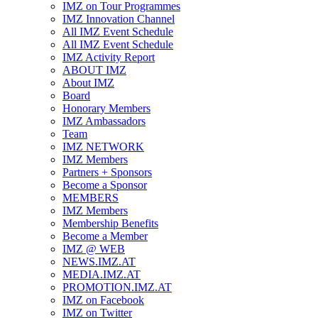
IMZ on Tour Programmes
IMZ Innovation Channel
All IMZ Event Schedule
All IMZ Event Schedule
IMZ Activity Report
ABOUT IMZ
About IMZ
Board
Honorary Members
IMZ Ambassadors
Team
IMZ NETWORK
IMZ Members
Partners + Sponsors
Become a Sponsor
MEMBERS
IMZ Members
Membership Benefits
Become a Member
IMZ @ WEB
NEWS.IMZ.AT
MEDIA.IMZ.AT
PROMOTION.IMZ.AT
IMZ on Facebook
IMZ on Twitter