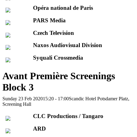
Opéra national de Paris
PARS Media
Czech Television
Naxos Audiovisual Division
Syquali Crossmedia
Avant Première Screenings
Block 3
Sunday 23 Feb 2020
15:20 - 17:00
Scandic Hotel Potsdamer Platz,
Screening Hall
CLC Productions / Tangaro
ARD