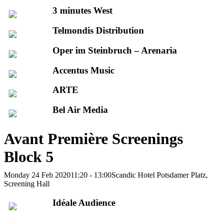
3 minutes West
Telmondis Distribution
Oper im Steinbruch – Arenaria
Accentus Music
ARTE
Bel Air Media
Avant Première Screenings
Block 5
Monday 24 Feb 2020
11:20 - 13:00
Scandic Hotel Potsdamer Platz,
Screening Hall
Idéale Audience