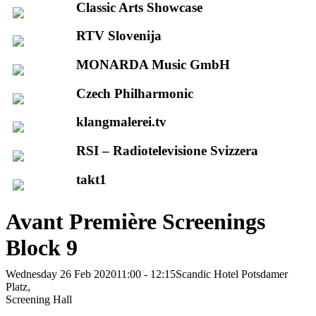
Classic Arts Showcase
RTV Slovenija
MONARDA Music GmbH
Czech Philharmonic
klangmalerei.tv
RSI – Radiotelevisione Svizzera
takt1
Avant Première Screenings
Block 9
Wednesday 26 Feb 2020
11:00 - 12:15
Scandic Hotel Potsdamer
Platz,
Screening Hall