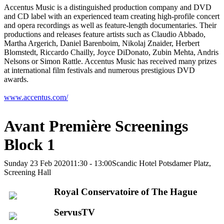
Accentus Music is a distinguished production company and DVD
and CD label with an experienced team creating high-profile concert
and opera recordings as well as feature-length documentaries. Their
productions and releases feature artists such as Claudio Abbado,
Martha Argerich, Daniel Barenboim, Nikolaj Znaider, Herbert
Blomstedt, Riccardo Chailly, Joyce DiDonato, Zubin Mehta, Andris
Nelsons or Simon Rattle. Accentus Music has received many prizes
at international film festivals and numerous prestigious DVD
awards.
www.accentus.com/
Avant Première Screenings
Block 1
Sunday 23 Feb 2020
11:30 - 13:00
Scandic Hotel Potsdamer Platz,
Screening Hall
Royal Conservatoire of The Hague
ServusTV