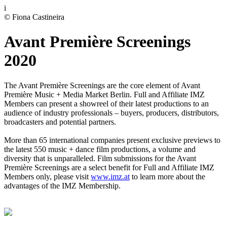
i
© Fiona Castineira
Avant Première Screenings
2020
The Avant Première Screenings are the core element of Avant
Première Music + Media Market Berlin. Full and Affiliate IMZ
Members can present a showreel of their latest productions to an
audience of industry professionals – buyers, producers, distributors,
broadcasters and potential partners.
More than 65 international companies present exclusive previews to
the latest 550 music + dance film productions, a volume and
diversity that is unparalleled. Film submissions for the Avant
Première Screenings are a select benefit for Full and Affiliate IMZ
Members only, please visit
www.imz.at
to learn more about the
advantages of the IMZ Membership.