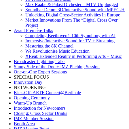
Max Raabe & Palast Orchester – MTV Unplugged
Soundbar Demo: 3D/Interactive Sound with MPEG-H
Unlocking Digital Cross-Sector Activities In Europe
Market Innovations From The “Digital Cross Over”
Project
Avant Première Talks
Completing Beethoven’s 10th Symphony with AI
Immersive/Interactive Sound for TV + Streaming
Mastering the 8K Channel
We Revolutionise Music Education
XReal: Extended Reality in Performing Arts + Music
Broadcaster Lightning Talks
Sunny Side of the Doc + IMZ Pitching Session
One-on-One Expert Sessions
SPECIAL FOCUS
Innovation Day
NETWORKING
Kick-Off: ARTE Concert@Berlinale
Opening Ceremony
Warm-Up Brunch
Introduction for Newcomers
Closing: Cross-Sector Drinks
IMZ Member Session
Booth Area
IMZ Meeting Point