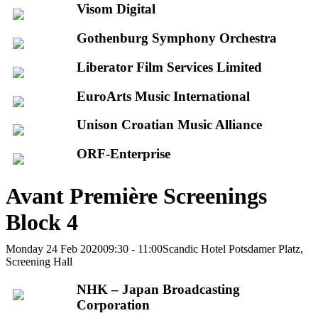
Visom Digital
Gothenburg Symphony Orchestra
Liberator Film Services Limited
EuroArts Music International
Unison Croatian Music Alliance
ORF-Enterprise
Avant Première Screenings
Block 4
Monday 24 Feb 2020
09:30 - 11:00
Scandic Hotel Potsdamer Platz,
Screening Hall
NHK – Japan Broadcasting
Corporation