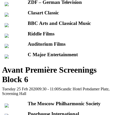
ZDF – German Television
Clasart Classic
BBC Arts and Classical Music
Riddle Films
Auditorium Films
C Major Entertainment
Avant Première Screenings
Block 6
Tuesday 25 Feb 2020
09:30 - 11:00
Scandic Hotel Potsdamer Platz,
Screening Hall
The Moscow Philharmonic Society
Poorhouse International