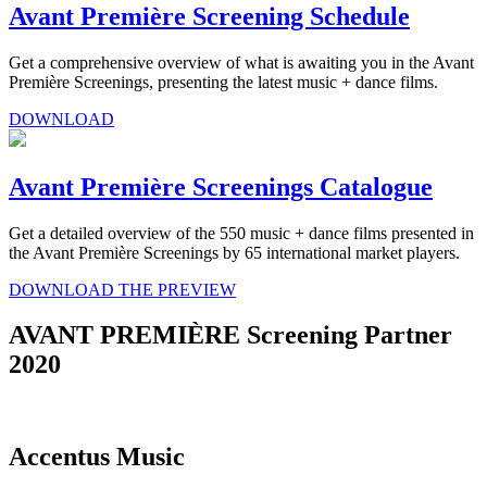
Avant Première Screening Schedule
Get a comprehensive overview of what is awaiting you in the Avant
Première Screenings, presenting the latest music + dance films.
DOWNLOAD
Avant Première Screenings Catalogue
Get a detailed overview of the 550 music + dance films presented in
the Avant Première Screenings by 65 international market players.
DOWNLOAD THE PREVIEW
AVANT PREMIÈRE Screening Partner
2020
Accentus Music