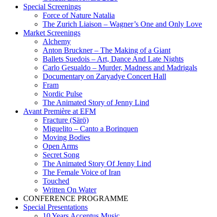
Special Screenings
Force of Nature Natalia
The Zurich Liaison – Wagner’s One and Only Love
Market Screenings
Alchemy
Anton Bruckner – The Making of a Giant
Ballets Suedois – Art, Dance And Late Nights
Carlo Gesualdo – Murder, Madness and Madrigals
Documentary on Zaryadye Concert Hall
Fram
Nordic Pulse
The Animated Story of Jenny Lind
Avant Première at EFM
Fracture (Särö)
Miguelito – Canto a Borinquen
Moving Bodies
Open Arms
Secret Song
The Animated Story Of Jenny Lind
The Female Voice of Iran
Touched
Written On Water
CONFERENCE PROGRAMME
Special Presentations
10 Years Accentus Music