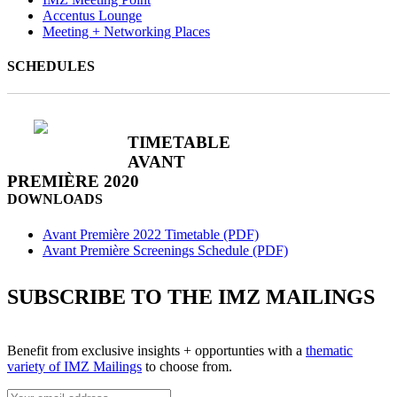
Accentus Lounge
Meeting + Networking Places
SCHEDULES
TIMETABLE
AVANT
PREMIÈRE 2020
DOWNLOADS
Avant Première 2022 Timetable (PDF)
Avant Première Screenings Schedule (PDF)
SUBSCRIBE TO THE IMZ MAILINGS
Benefit from exclusive insights + opportunties with a
thematic
variety of IMZ Mailings
to choose from.