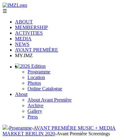
☰
ABOUT
MEMBERSHIP
ACTIVITIES
MEDIA
NEWS
AVANT PREMIÈRE
MY.IMZ
2026 Edition
Programme
Location
Photos
Online Catalogue
About
About Avant Première
Archive
Gallery
Press
›
Programme
›
AVANT PREMIÈRE MUSIC + MEDIA
MARKET BERLIN 2020
›
Avant Première Screenings