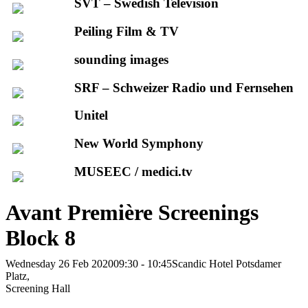
SVT – Swedish Television
Peiling Film & TV
sounding images
SRF – Schweizer Radio und Fernsehen
Unitel
New World Symphony
MUSEEC / medici.tv
Avant Première Screenings
Block 8
Wednesday 26 Feb 2020
09:30 - 10:45
Scandic Hotel Potsdamer
Platz,
Screening Hall