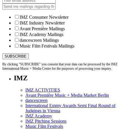
IMZ Consumer Newsletter
IMZ Industry Newsletter
Avant Première Mailings
IMZ Academy Mailings
dancescreen Mailings
Music Film Festivals Mailings
By clicking "SUBSCRIBE" you consent that your data can be processed by the IMZ
International Music + Media Centre for the purposes of processing your inquiry.
IMZ
IMZ ACTIVITIES
Avant Première Music + Media Market Berlin
dancescreen
International Emmy Awards Semi Final Round of
Judgings in Vienna
IMZ Academy
IMZ Pitching Sessions
Music Film Festivals