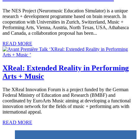
The NES Project (Neuromusic Education Simulator) is a unique
research + development programme based on brain research. In
cooperation with Universities in Zurich, Switzerland, Music +
Performing Arts, Vienna, Austria, North Texas, USA, Athabasca
and Canada, a collaboration proposal has been...
READ MORE
XReal: Extended Reality in Performing
Arts + Music
The XReal Innovation Forum is a project funded by the German
Federal Ministry of Education and Research (BMBF) and
coordinated by EuroArts Music aiming at developing a functional
innovation network for the fields of music + performing arts with
international appeal.
READ MORE