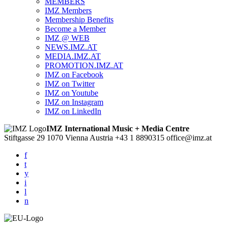
MEMBERS
IMZ Members
Membership Benefits
Become a Member
IMZ @ WEB
NEWS.IMZ.AT
MEDIA.IMZ.AT
PROMOTION.IMZ.AT
IMZ on Facebook
IMZ on Twitter
IMZ on Youtube
IMZ on Instagram
IMZ on LinkedIn
IMZ International Music + Media Centre
Stiftgasse 29
1070 Vienna
Austria
+43 1 8890315
office@imz.at
f
t
y
i
l
n