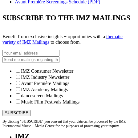
Avant Première Screenings Schedule (PDF)
SUBSCRIBE TO THE IMZ MAILINGS
Benefit from exclusive insights + opportunties with a
thematic
variety of IMZ Mailings
to choose from.
IMZ Consumer Newsletter
IMZ Industry Newsletter
Avant Première Mailings
IMZ Academy Mailings
dancescreen Mailings
Music Film Festivals Mailings
By clicking "SUBSCRIBE" you consent that your data can be processed by the IMZ
International Music + Media Centre for the purposes of processing your inquiry.
IMZ