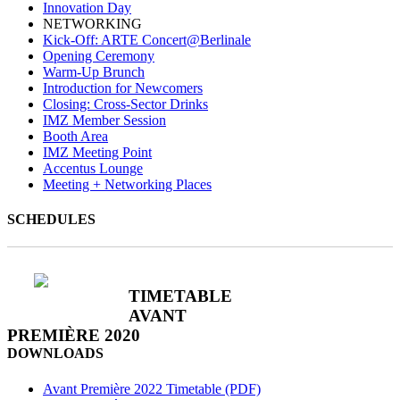
Innovation Day
NETWORKING
Kick-Off: ARTE Concert@Berlinale
Opening Ceremony
Warm-Up Brunch
Introduction for Newcomers
Closing: Cross-Sector Drinks
IMZ Member Session
Booth Area
IMZ Meeting Point
Accentus Lounge
Meeting + Networking Places
SCHEDULES
TIMETABLE
AVANT
PREMIÈRE 2020
DOWNLOADS
Avant Première 2022 Timetable (PDF)