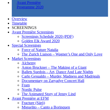
Avant Première
Programme 2020
Overview
Timetable
SCREENINGS
Avant Première Screenings
Screenings Schedule 2020 (PDF)
Golden Elk Award 2020
Special Screenings
Force of Nature Natalia
The Zurich Liaison – Wagner’s One and Only Love
Market Screenings
Alchemy
Anton Bruckner – The Making of a Giant
Ballets Suedois – Art, Dance And Late Nights
Carlo Gesualdo – Murder, Madness and Madrigals
Documentary on Zaryadye Concert Hall
Fram
Nordic Pulse
The Animated Story of Jenny Lind
Avant Première at EFM
Fracture (Särö)
Miguelito – Canto a Borinquen