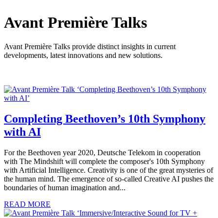
Avant Première Talks
Avant Première Talks provide distinct insights in current
developments, latest innovations and new solutions.
Completing Beethoven’s 10th Symphony
with AI
For the Beethoven year 2020, Deutsche Telekom in cooperation
with The Mindshift will complete the composer's 10th Symphony
with Artificial Intelligence. Creativity is one of the great mysteries of
the human mind. The emergence of so-called Creative AI pushes the
boundaries of human imagination and...
READ MORE