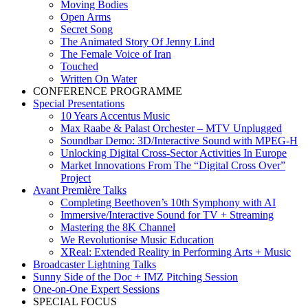
Moving Bodies
Open Arms
Secret Song
The Animated Story Of Jenny Lind
The Female Voice of Iran
Touched
Written On Water
CONFERENCE PROGRAMME
Special Presentations
10 Years Accentus Music
Max Raabe & Palast Orchester – MTV Unplugged
Soundbar Demo: 3D/Interactive Sound with MPEG-H
Unlocking Digital Cross-Sector Activities In Europe
Market Innovations From The “Digital Cross Over”
Project
Avant Première Talks
Completing Beethoven’s 10th Symphony with AI
Immersive/Interactive Sound for TV + Streaming
Mastering the 8K Channel
We Revolutionise Music Education
XReal: Extended Reality in Performing Arts + Music
Broadcaster Lightning Talks
Sunny Side of the Doc + IMZ Pitching Session
One-on-One Expert Sessions
SPECIAL FOCUS