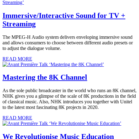
Immersive/Interactive Sound for TV +
Streaming
The MPEG-H Audio system delivers enveloping immersive sound
and allows consumers to choose between different audio presets or
to adjust the dialogue volume.
READ MORE
Mastering the 8K Channel
As the sole public broadcaster in the world who runs an 8K channel,
NHK gives you a glimpse of the scale of 8K productions in the field
of classical music. Also, NHK introduces you together with Unitel
to the latest most fascinating 8K projects in 2020.
READ MORE
We Revolutionise Music Education