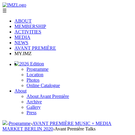
☰
ABOUT
MEMBERSHIP
ACTIVITIES
MEDIA
NEWS
AVANT PREMIÈRE
MY.IMZ
2026 Edition
Programme
Location
Photos
Online Catalogue
About
About Avant Première
Archive
Gallery
Press
›
Programme
›
AVANT PREMIÈRE MUSIC + MEDIA
MARKET BERLIN 2020
›
Avant Première Talks