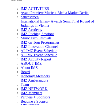
IMZ ACTIVITIES
Avant Première Music + Media Market Berlin
dancescreen
International Emmy Awards Semi Final Round of
Judgings in Vienna
IMZ Academy
IMZ Pitching Sessions
Music Film Festivals
IMZ on Tour Programmes
IMZ Innovation Channel
All IMZ Event Schedule
All IMZ Event Schedule
IMZ Activity Report
ABOUT IMZ
About IMZ
Board
Honorary Members
IMZ Ambassadors
Team
IMZ NETWORK
IMZ Members
Partners + Sponsors
Become a Sponsor