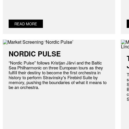
READ MORE
NORDIC PULSE
“Nordic Pulse” follows Kristjan Järvi and the Baltic
Sea Philharmonic on three European tours as they
fulfill their destiny to become the first orchestra in
T
history to perform Stravinsky's Firebird Suite by
s
memory, pushing the boundaries of what it means to
S
be an orchestra.
B
c
S