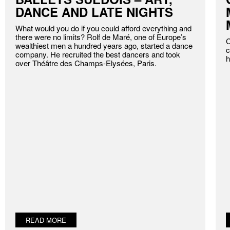
DANCE AND LATE NIGHTS
What would you do if you could afford everything and
there were no limits? Rolf de Maré, one of Europe’s
C
wealthiest men a hundred years ago, started a dance
c
company. He recruited the best dancers and took
h
over Théâtre des Champs-Elysées, Paris.
READ MORE