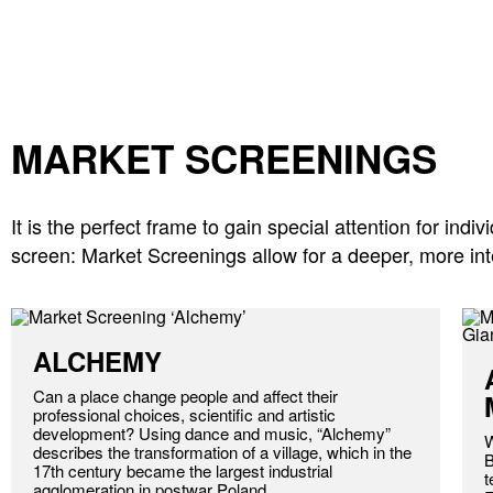
MARKET SCREENINGS
It is the perfect frame to gain special attention for in
screen: Market Screenings allow for a deeper, more inte
ALCHEMY
Can a place change people and affect their
professional choices, scientific and artistic
development? Using dance and music, “Alchemy”
W
describes the transformation of a village, which in the
B
17th century became the largest industrial
t
agglomeration in postwar Poland.