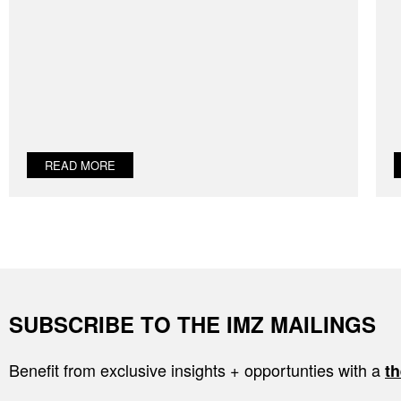
READ MORE
SUBSCRIBE TO THE IMZ MAILINGS
Benefit from exclusive insights + opportunties with a
th