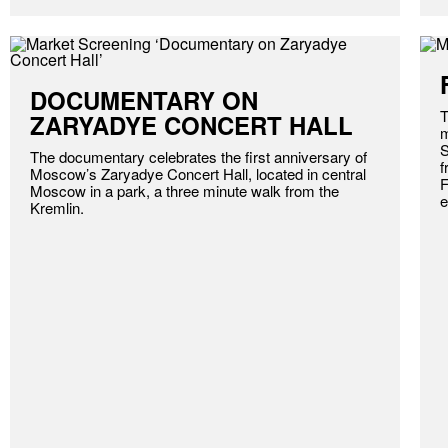
DOCUMENTARY ON
T
ZARYADYE CONCERT HALL
m
S
The documentary celebrates the first anniversary of
f
Moscow’s Zaryadye Concert Hall, located in central
F
Moscow in a park, a three minute walk from the
e
Kremlin.