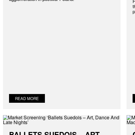
F
t
p
READ MORE
BALLETS SUEDOIS – ART,