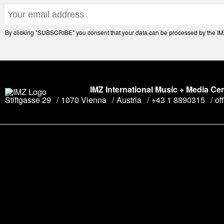
By clicking "SUBSCRIBE" you consent that your data can be processed by the IMZ 
IMZ International Music + Media Ce
Stiftgasse 29
1070 Vienna
Austria
+43 1 8890315
of