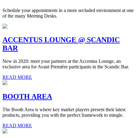
Schedule your appointments in a more secluded environment at one
of the many Meeting Desks.
ACCENTUS LOUNGE @ SCANDIC
BAR
New in 2020: meet your partners at the Accentus Lounge, an
exclusive area for Avant Première participants in the Scandic Bar.
READ MORE
BOOTH AREA
The Booth Area is where key market players present their latest
products, providing you with the perfect framework to mingle.
READ MORE