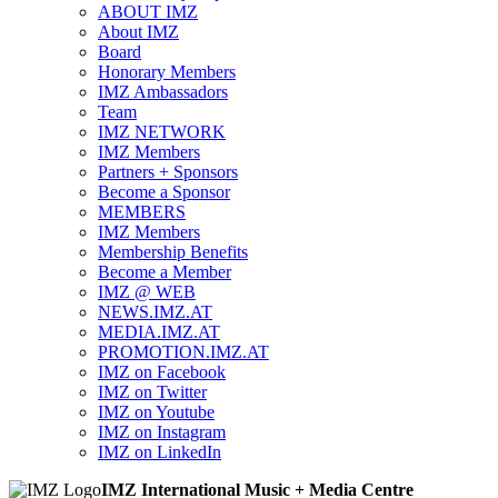
ABOUT IMZ
About IMZ
Board
Honorary Members
IMZ Ambassadors
Team
IMZ NETWORK
IMZ Members
Partners + Sponsors
Become a Sponsor
MEMBERS
IMZ Members
Membership Benefits
Become a Member
IMZ @ WEB
NEWS.IMZ.AT
MEDIA.IMZ.AT
PROMOTION.IMZ.AT
IMZ on Facebook
IMZ on Twitter
IMZ on Youtube
IMZ on Instagram
IMZ on LinkedIn
IMZ International Music + Media Centre