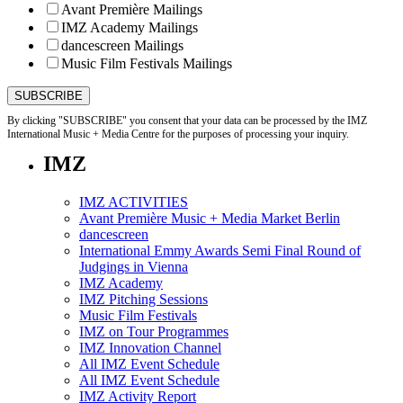
Avant Première Mailings
IMZ Academy Mailings
dancescreen Mailings
Music Film Festivals Mailings
By clicking "SUBSCRIBE" you consent that your data can be processed by the IMZ
International Music + Media Centre for the purposes of processing your inquiry.
IMZ
IMZ ACTIVITIES
Avant Première Music + Media Market Berlin
dancescreen
International Emmy Awards Semi Final Round of
Judgings in Vienna
IMZ Academy
IMZ Pitching Sessions
Music Film Festivals
IMZ on Tour Programmes
IMZ Innovation Channel
All IMZ Event Schedule
All IMZ Event Schedule
IMZ Activity Report