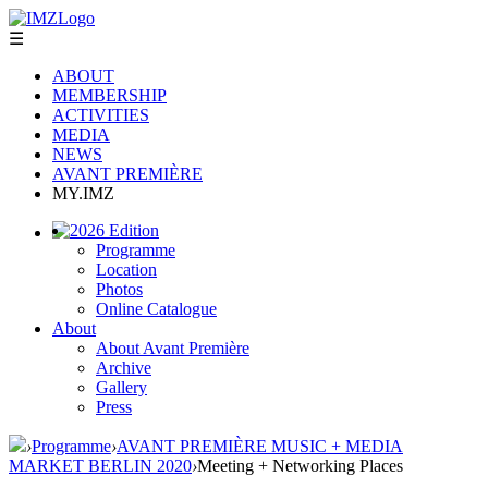
☰
ABOUT
MEMBERSHIP
ACTIVITIES
MEDIA
NEWS
AVANT PREMIÈRE
MY.IMZ
2026 Edition
Programme
Location
Photos
Online Catalogue
About
About Avant Première
Archive
Gallery
Press
›
Programme
›
AVANT PREMIÈRE MUSIC + MEDIA
MARKET BERLIN 2020
›
Meeting + Networking Places