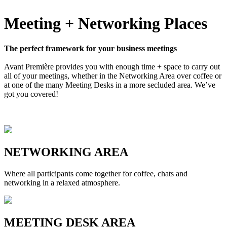
Meeting + Networking Places
The perfect framework for your business meetings
Avant Première provides you with enough time + space to carry out
all of your meetings, whether in the Networking Area over coffee or
at one of the many Meeting Desks in a more secluded area. We’ve
got you covered!
NETWORKING AREA
Where all participants come together for coffee, chats and
networking in a relaxed atmosphere.
MEETING DESK AREA