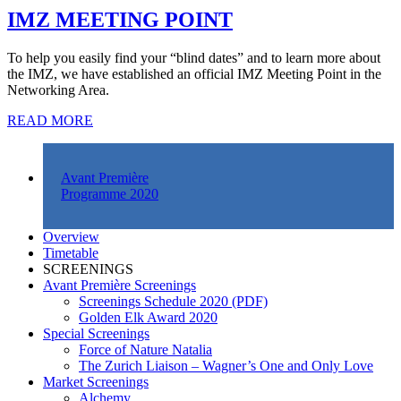
IMZ MEETING POINT
To help you easily find your “blind dates” and to learn more about
the IMZ, we have established an official IMZ Meeting Point in the
Networking Area.
READ MORE
Avant Première
Programme 2020
Overview
Timetable
SCREENINGS
Avant Première Screenings
Screenings Schedule 2020 (PDF)
Golden Elk Award 2020
Special Screenings
Force of Nature Natalia
The Zurich Liaison – Wagner’s One and Only Love
Market Screenings
Alchemy