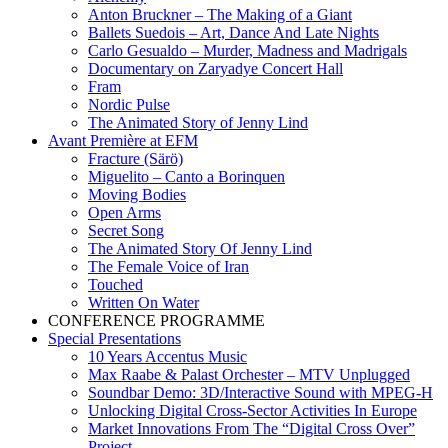
Anton Bruckner – The Making of a Giant
Ballets Suedois – Art, Dance And Late Nights
Carlo Gesualdo – Murder, Madness and Madrigals
Documentary on Zaryadye Concert Hall
Fram
Nordic Pulse
The Animated Story of Jenny Lind
Avant Première at EFM
Fracture (Särö)
Miguelito – Canto a Borinquen
Moving Bodies
Open Arms
Secret Song
The Animated Story Of Jenny Lind
The Female Voice of Iran
Touched
Written On Water
CONFERENCE PROGRAMME
Special Presentations
10 Years Accentus Music
Max Raabe & Palast Orchester – MTV Unplugged
Soundbar Demo: 3D/Interactive Sound with MPEG-H
Unlocking Digital Cross-Sector Activities In Europe
Market Innovations From The “Digital Cross Over”
Project