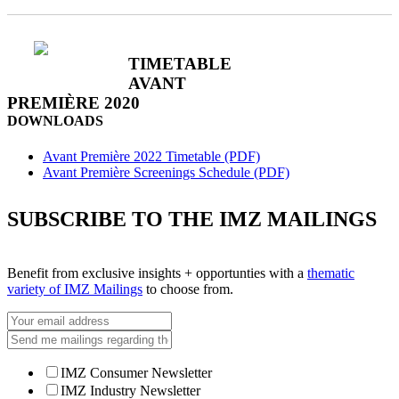
TIMETABLE
AVANT
PREMIÈRE 2020
DOWNLOADS
Avant Première 2022 Timetable (PDF)
Avant Première Screenings Schedule (PDF)
SUBSCRIBE TO THE IMZ MAILINGS
Benefit from exclusive insights + opportunties with a
thematic
variety of IMZ Mailings
to choose from.
IMZ Consumer Newsletter
IMZ Industry Newsletter