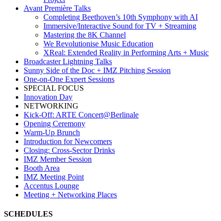
Avant Première Talks
Completing Beethoven’s 10th Symphony with AI
Immersive/Interactive Sound for TV + Streaming
Mastering the 8K Channel
We Revolutionise Music Education
XReal: Extended Reality in Performing Arts + Music
Broadcaster Lightning Talks
Sunny Side of the Doc + IMZ Pitching Session
One-on-One Expert Sessions
SPECIAL FOCUS
Innovation Day
NETWORKING
Kick-Off: ARTE Concert@Berlinale
Opening Ceremony
Warm-Up Brunch
Introduction for Newcomers
Closing: Cross-Sector Drinks
IMZ Member Session
Booth Area
IMZ Meeting Point
Accentus Lounge
Meeting + Networking Places
SCHEDULES