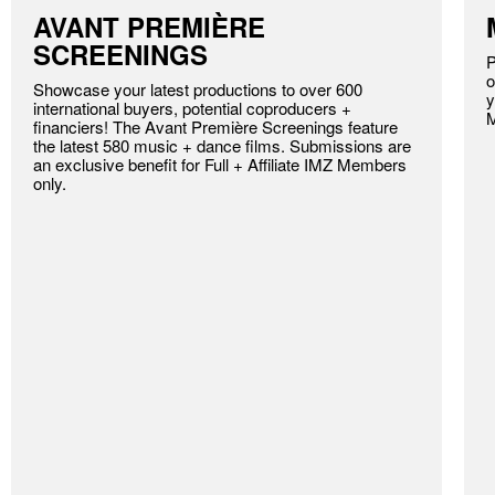
AVANT PREMIÈRE
SCREENINGS
P
o
Showcase your latest productions to over 600
y
international buyers, potential coproducers +
financiers! The Avant Première Screenings feature
the latest 580 music + dance films. Submissions are
an exclusive benefit for Full + Affiliate IMZ Members
only.