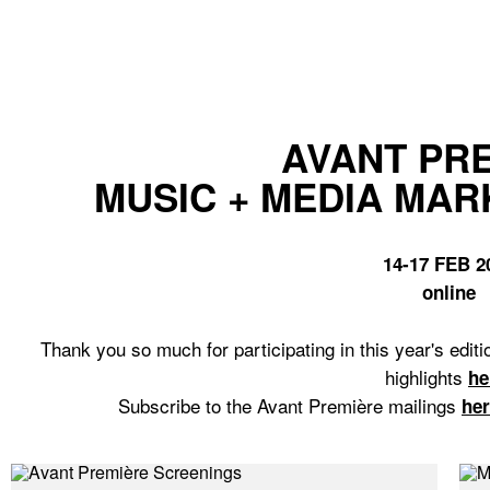
AVANT PR
MUSIC + MEDIA MAR
14-17 FEB 2
online
Thank you so much for participating in this year's ed
highlights
he
Subscribe to the Avant Première mailings
he