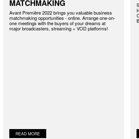
MATCHMAKING
S
i
Avant Première 2022 brings you valuable business
C
matchmaking opportunities - online. Arrange one-on-
B
one meetings with the buyers of your dreams at
major broadcasters, streaming + VOD platforms!
READ MORE