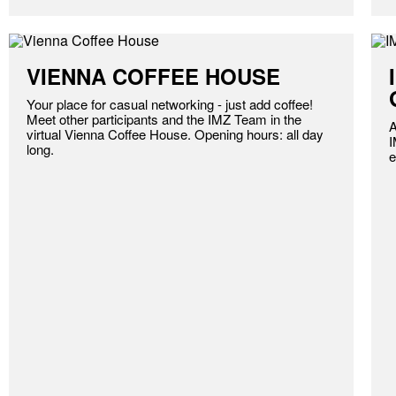
VIENNA COFFEE HOUSE
Your place for casual networking - just add coffee!
Meet other participants and the IMZ Team in the
A
virtual Vienna Coffee House. Opening hours: all day
I
long.
e