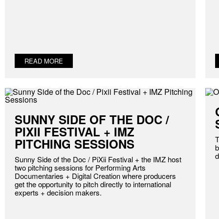
READ MORE
SUNNY SIDE OF THE DOC /
PIXII FESTIVAL + IMZ
T
PITCHING SESSIONS
b
d
Sunny Side of the Doc / PiXii Festival + the IMZ host
two pitching sessions for Performing Arts
Documentaries + Digital Creation where producers
get the opportunity to pitch directly to international
experts + decision makers.