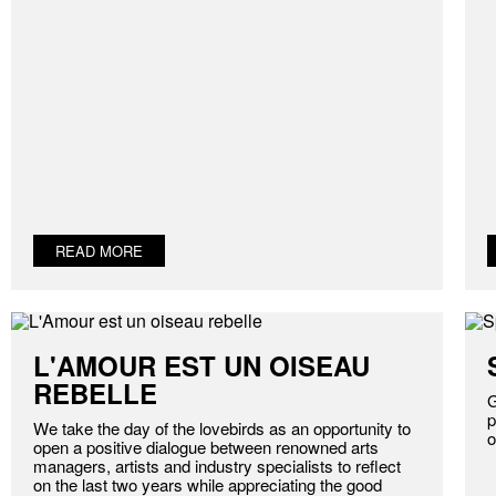
READ MORE
L'AMOUR EST UN OISEAU
REBELLE
G
p
We take the day of the lovebirds as an opportunity to
o
open a positive dialogue between renowned arts
managers, artists and industry specialists to reflect
on the last two years while appreciating the good