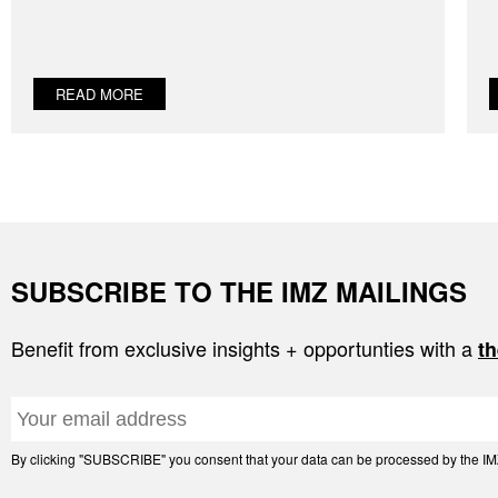
READ MORE
SUBSCRIBE TO THE IMZ MAILINGS
Benefit from exclusive insights + opportunties with a
th
By clicking "SUBSCRIBE" you consent that your data can be processed by the IMZ 