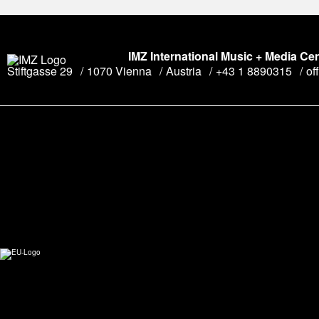
IMZ International Music + Media Ce
Stiftgasse 29
1070 Vienna
Austria
+43 1 8890315
of