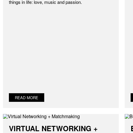
things in life: love, music and passion.
READ MORE
VIRTUAL NETWORKING +