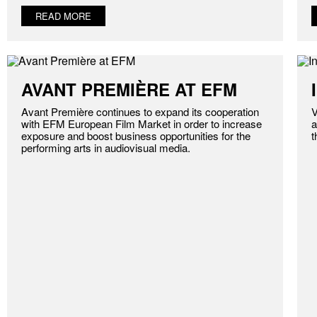
READ MORE
AVANT PREMIÈRE AT EFM
Avant Première continues to expand its cooperation
V
with EFM European Film Market in order to increase
a
exposure and boost business opportunities for the
t
performing arts in audiovisual media.