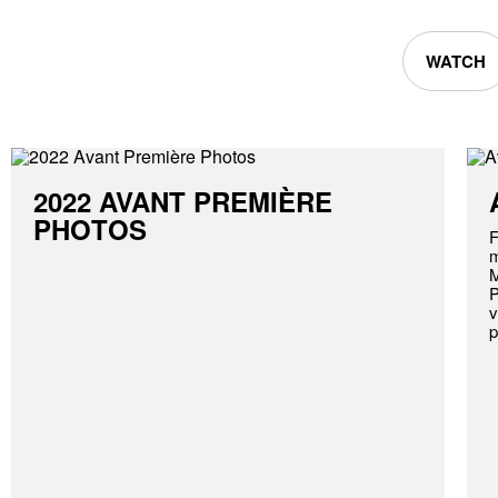
WATCH
2022 AVANT PREMIÈRE
PHOTOS
F
m
M
P
v
p