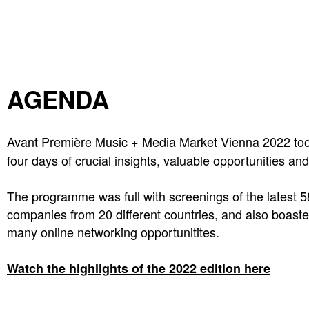
AGENDA
Avant Première Music + Media Market Vienna 2022 to
four days of crucial insights, valuable opportunities an
The programme was full with screenings of the latest 
companies from 20 different countries, and also boa
many online networking opportunitites.
Watch the highlights of the 2022 edition here