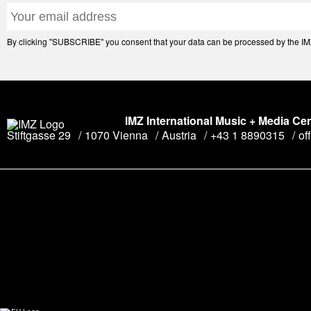
By clicking "SUBSCRIBE" you consent that your data can be processed by the IMZ 
IMZ International Music + Media Ce
Stiftgasse 29
1070 Vienna
Austria
+43 1 8890315
of