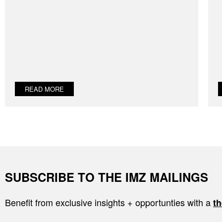
READ MORE
SUBSCRIBE TO THE IMZ MAILINGS
Benefit from exclusive insights + opportunties with a
th