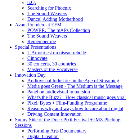
u.Q.
Searching for Phoenix
The Sound Weavers
Dance! Adding Motherhood
Avant Première at EFM
POWER. The mAPs Collection
The Sound Weavers
Remember me
Special Presentations
L'Amour est un oiseau rebelle
Cinnovate
30 concerts, 30 countries
Masters of the Vocalverse
Innovation Day
Audiovisual Industries in the Age of Streaming
Media goes Green - The Medium is the Message
Panel on audiovisual Immersion
What's the Buzz? - How classical music goes viral
Pixel, Bytes + Film-Funding Programme
Reasons why and ways how to care about digital
Driving Content Innovation
Sunny Side of the Doc / Pixii Festival + IMZ Pitching
Sessions
Performing Arts Documentary
Digital Creation