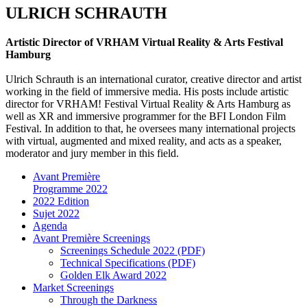
ULRICH SCHRAUTH
Artistic Director of VRHAM Virtual Reality & Arts Festival
Hamburg
Ulrich Schrauth is an international curator, creative director and artist
working in the field of immersive media. His posts include artistic
director for VRHAM! Festival Virtual Reality & Arts Hamburg as
well as XR and immersive programmer for the BFI London Film
Festival. In addition to that, he oversees many international projects
with virtual, augmented and mixed reality, and acts as a speaker,
moderator and jury member in this field.
Avant Première
Programme 2022
2022 Edition
Sujet 2022
Agenda
Avant Première Screenings
Screenings Schedule 2022 (PDF)
Technical Specifications (PDF)
Golden Elk Award 2022
Market Screenings
Through the Darkness