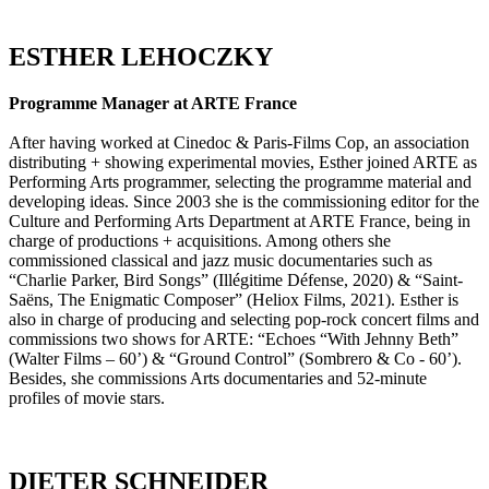
ESTHER LEHOCZKY
Programme Manager at ARTE France
After having worked at Cinedoc & Paris-Films Cop, an association
distributing + showing experimental movies, Esther joined ARTE as
Performing Arts programmer, selecting the programme material and
developing ideas. Since 2003 she is the commissioning editor for the
Culture and Performing Arts Department at ARTE France, being in
charge of productions + acquisitions. Among others she
commissioned classical and jazz music documentaries such as
“Charlie Parker, Bird Songs” (Illégitime Défense, 2020) & “Saint-
Saëns, The Enigmatic Composer” (Heliox Films, 2021). Esther is
also in charge of producing and selecting pop-rock concert films and
commissions two shows for ARTE: “Echoes “With Jehnny Beth”
(Walter Films – 60’) & “Ground Control” (Sombrero & Co - 60’).
Besides, she commissions Arts documentaries and 52-minute
profiles of movie stars.
DIETER SCHNEIDER