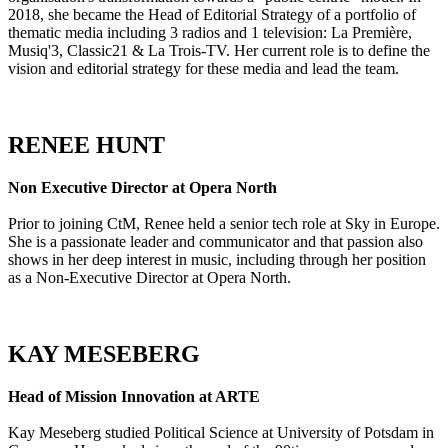
2018, she became the Head of Editorial Strategy of a portfolio of
thematic media including 3 radios and 1 television: La Première,
Musiq'3, Classic21 & La Trois-TV. Her current role is to define the
vision and editorial strategy for these media and lead the team.
RENEE HUNT
Non Executive Director at Opera North
Prior to joining CtM, Renee held a senior tech role at Sky in Europe.
She is a passionate leader and communicator and that passion also
shows in her deep interest in music, including through her position
as a Non-Executive Director at Opera North.
KAY MESEBERG
Head of Mission Innovation at ARTE
Kay Meseberg studied Political Science at University of Potsdam in