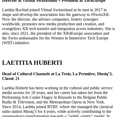
Director at Virtual Switzerland + President at XR4Europe
Laetitia Bochud joined Virtual Switzerland at its start in 2017 to
shape and develop the association into the gateway to #SwissXR.
Now the director, she advises companies, fosters synergies
worldwide, promotes new media production and creation, and
evangelizes XR tech transfer and integration across industries. She is
also, since 2021, the president of the XR4Europe association and
the Swiss ambassador for the Women in Immersive Tech Europe
(WIIT) initiative.
LAETITIA HUBERTI
Head of Cultural Channels at La Trois, La Première, Musiq’3,
Classic 21
Laetitia Huberti has been working in the cultural and public service
media sectors for 18 years, and her career has taken her from the
Performing Arts Center Flagey in Brussels to the Belgian Public
Radio & Television, and the Metropolitan Opera in New York.
Since 2014, Laetitia joined RTBF, where she managed the classical
radio station Musiq'3 for 4 years, while actively contributing to the
organisation's transformation towards a "public centric" model. In