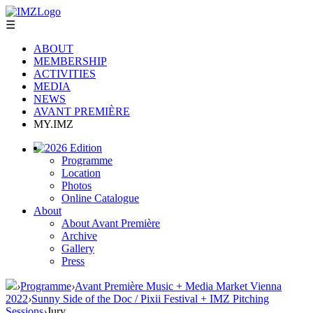
☰
ABOUT
MEMBERSHIP
ACTIVITIES
MEDIA
NEWS
AVANT PREMIÈRE
MY.IMZ
2026 Edition
Programme
Location
Photos
Online Catalogue
About
About Avant Première
Archive
Gallery
Press
›
Programme
›
Avant Première Music + Media Market Vienna
2022
›
Sunny Side of the Doc / Pixii Festival + IMZ Pitching
Sessions
›
Jury