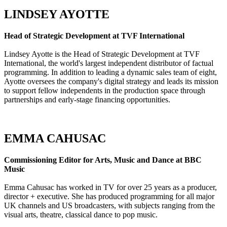
LINDSEY AYOTTE
Head of Strategic Development at TVF International
Lindsey Ayotte is the Head of Strategic Development at TVF
International, the world's largest independent distributor of factual
programming. In addition to leading a dynamic sales team of eight,
Ayotte oversees the company's digital strategy and leads its mission
to support fellow independents in the production space through
partnerships and early-stage financing opportunities.
EMMA CAHUSAC
Commissioning Editor for Arts, Music and Dance at BBC
Music
Emma Cahusac has worked in TV for over 25 years as a producer,
director + executive. She has produced programming for all major
UK channels and US broadcasters, with subjects ranging from the
visual arts, theatre, classical dance to pop music.