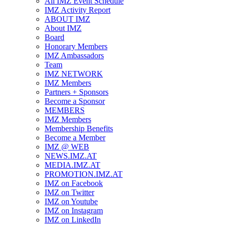
All IMZ Event Schedule
IMZ Activity Report
ABOUT IMZ
About IMZ
Board
Honorary Members
IMZ Ambassadors
Team
IMZ NETWORK
IMZ Members
Partners + Sponsors
Become a Sponsor
MEMBERS
IMZ Members
Membership Benefits
Become a Member
IMZ @ WEB
NEWS.IMZ.AT
MEDIA.IMZ.AT
PROMOTION.IMZ.AT
IMZ on Facebook
IMZ on Twitter
IMZ on Youtube
IMZ on Instagram
IMZ on LinkedIn