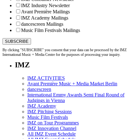
IMZ Industry Newsletter
Avant Première Mailings
IMZ Academy Mailings
dancescreen Mailings
Music Film Festivals Mailings
By clicking "SUBSCRIBE" you consent that your data can be processed by the IMZ
International Music + Media Centre for the purposes of processing your inquiry.
IMZ
IMZ ACTIVITIES
Avant Première Music + Media Market Berlin
dancescreen
International Emmy Awards Semi Final Round of
Judgings in Vienna
IMZ Academy
IMZ Pitching Sessions
Music Film Festivals
IMZ on Tour Programmes
IMZ Innovation Channel
All IMZ Event Schedule