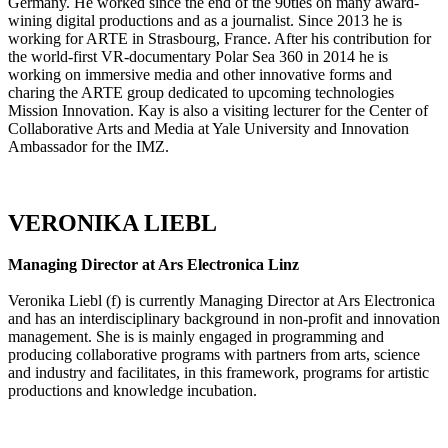
Germany. He worked since the end of the 90ties on many award-
wining digital productions and as a journalist. Since 2013 he is
working for ARTE in Strasbourg, France. After his contribution for
the world-first VR-documentary Polar Sea 360 in 2014 he is
working on immersive media and other innovative forms and
charing the ARTE group dedicated to upcoming technologies
Mission Innovation. Kay is also a visiting lecturer for the Center of
Collaborative Arts and Media at Yale University and Innovation
Ambassador for the IMZ.
VERONIKA LIEBL
Managing Director at Ars Electronica Linz
Veronika Liebl (f) is currently Managing Director at Ars Electronica
and has an interdisciplinary background in non-profit and innovation
management. She is is mainly engaged in programming and
producing collaborative programs with partners from arts, science
and industry and facilitates, in this framework, programs for artistic
productions and knowledge incubation.