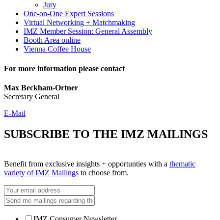
Jury
One-on-One Expert Sessions
Virtual Networking + Matchmaking
IMZ Member Session: General Assembly
Booth Area online
Vienna Coffee House
For more information please contact
Max Beckham-Ortner
Secretary General
E-Mail
SUBSCRIBE TO THE IMZ MAILINGS
Benefit from exclusive insights + opportunties with a
thematic
variety of IMZ Mailings
to choose from.
IMZ Consumer Newsletter