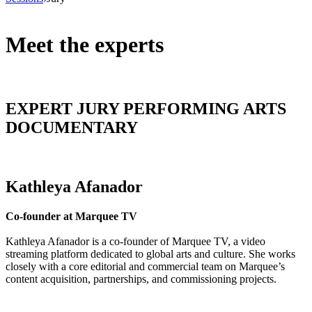
Meet the experts
EXPERT JURY PERFORMING ARTS
DOCUMENTARY
Kathleya Afanador
Co-founder at Marquee TV
Kathleya Afanador is a co-founder of Marquee TV, a video
streaming platform dedicated to global arts and culture. She works
closely with a core editorial and commercial team on Marquee’s
content acquisition, partnerships, and commissioning projects.