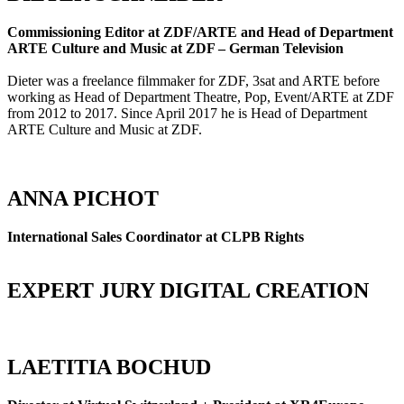
Commissioning Editor at ZDF/ARTE and Head of Department
ARTE Culture and Music at ZDF – German Television
Dieter was a freelance filmmaker for ZDF, 3sat and ARTE before
working as Head of Department Theatre, Pop, Event/ARTE at ZDF
from 2012 to 2017. Since April 2017 he is Head of Department
ARTE Culture and Music at ZDF.
ANNA PICHOT
International Sales Coordinator at CLPB Rights
EXPERT JURY DIGITAL CREATION
LAETITIA BOCHUD