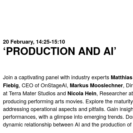
20
February, 14:25-15:10
‘PRODUCTION AND AI’
Join a captivating panel with industry experts
Matthias
, CEO of OnStageAI,
, Di
Fiebig
Markus Mooslechner
at Terra Mater Studios and
, Researcher a
Nicola Hein
producing performing arts movies. Explore the maturity 
addressing operational aspects and pitfalls. Gain insight
performances, with a glimpse into emerging trends. Don
dynamic relationship between AI and the production of