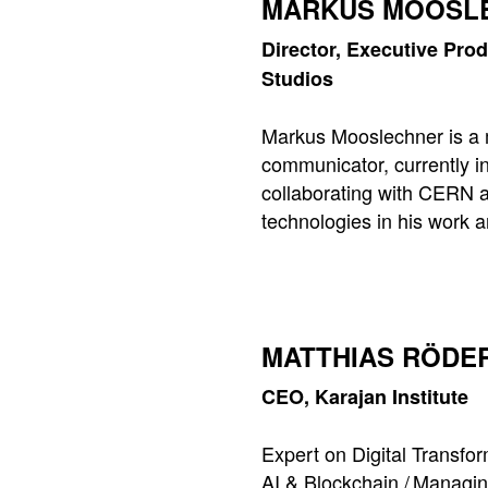
MARKUS MOOSL
Director, Executive Pro
Studios
Markus Mooslechner is a 
communicator, currently i
collaborating with CERN 
technologies in his work 
MATTHIAS RÖDE
CEO, Karajan Institute
Expert on Digital Transfo
AI & Blockchain / Managin