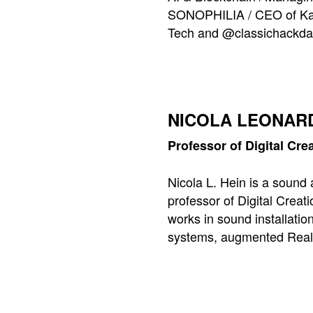
SONOPHILIA / CEO of Kara
Tech and @classichackda
NICOLA LEONARD
Professor of Digital Cr
Nicola L. Hein is a sound 
professor of Digital Creat
works in sound installatio
systems, augmented Real