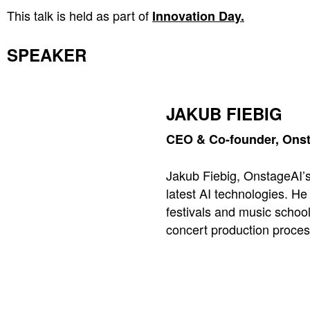
This talk is held as part of
Innovation Day.
SPEAKER
JAKUB FIEBIG
CEO & Co-founder, Onst
Jakub Fiebig, OnstageAI’s
latest AI technologies. H
festivals and music school
concert production proces