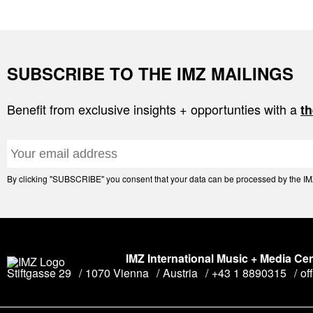
SUBSCRIBE TO THE IMZ MAILINGS
Benefit from exclusive insights + opportunties with a
th
By clicking "SUBSCRIBE" you consent that your data can be processed by the IMZ 
IMZ International Music + Media Ce
Stiftgasse 29
1070 Vienna
Austria
+43 1 8890315
of