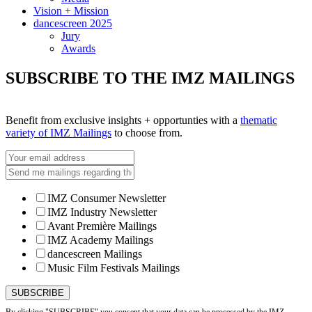
Vision + Mission
dancescreen 2025
Jury
Awards
SUBSCRIBE TO THE IMZ MAILINGS
Benefit from exclusive insights + opportunties with a
thematic
variety of IMZ Mailings
to choose from.
IMZ Consumer Newsletter
IMZ Industry Newsletter
Avant Première Mailings
IMZ Academy Mailings
dancescreen Mailings
Music Film Festivals Mailings
By clicking "SUBSCRIBE" you consent that your data can be processed by the IMZ