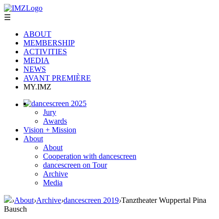
☰
ABOUT
MEMBERSHIP
ACTIVITIES
MEDIA
NEWS
AVANT PREMIÈRE
MY.IMZ
dancescreen 2025
Jury
Awards
Vision + Mission
About
About
Cooperation with dancescreen
dancescreen on Tour
Archive
Media
›
About
›
Archive
›
dancescreen 2019
›
Tanztheater Wuppertal Pina
Bausch