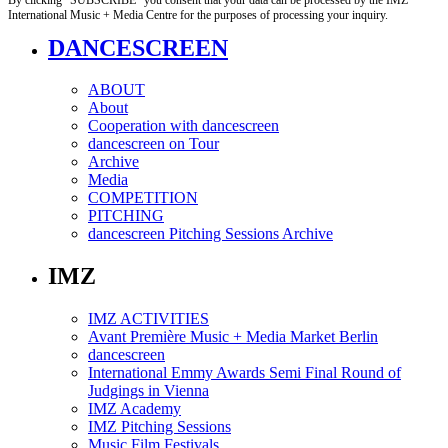
International Music + Media Centre for the purposes of processing your inquiry.
DANCESCREEN
ABOUT
About
Cooperation with dancescreen
dancescreen on Tour
Archive
Media
COMPETITION
PITCHING
dancescreen Pitching Sessions Archive
IMZ
IMZ ACTIVITIES
Avant Première Music + Media Market Berlin
dancescreen
International Emmy Awards Semi Final Round of
Judgings in Vienna
IMZ Academy
IMZ Pitching Sessions
Music Film Festivals