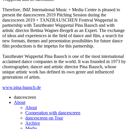
Therefore, IMZ International Music + Media Centre is pleased to
present the dancescreen 2019 Pitching Session during the
dancescreen 2019 + TANZRAUSCHEN Festival Wuppertal in
partnership with Tanztheater Wuppertal Pina Bausch and with
artistic director Bettina Wagner-Bergelt as an Expert. The exchange
of ideas and experiences in the field of dance and film, a search for
new formats, themes and presentation possibilities for future dance
film productions is the impetus for this partnership.
Tanztheater Wuppertal Pina Bausch is one of the most international
acclaimed dance companies in the world. It was founded in 1973 by
choreographer, dancer and artistic director Pina Bausch, whose
unique artistic work has defined its own genre and influenced
generations of artists.
www.pina-bausch.de
dancescreen
About
About
Cooperation with dancescreen
dancescreen on Tour
Archive
Media