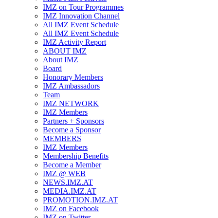
IMZ on Tour Programmes
IMZ Innovation Channel
All IMZ Event Schedule
All IMZ Event Schedule
IMZ Activity Report
ABOUT IMZ
About IMZ
Board
Honorary Members
IMZ Ambassadors
Team
IMZ NETWORK
IMZ Members
Partners + Sponsors
Become a Sponsor
MEMBERS
IMZ Members
Membership Benefits
Become a Member
IMZ @ WEB
NEWS.IMZ.AT
MEDIA.IMZ.AT
PROMOTION.IMZ.AT
IMZ on Facebook
IMZ on Twitter