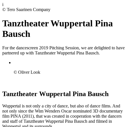
i
© Tero Saarinen Company
Tanztheater Wuppertal Pina
Bausch
For the dancescreen 2019 Pitching Session, we are delighted to have
partnered up with Tanztheater Wuppertal Pina Bausch.
© Oliver Look
Tanztheater Wuppertal Pina Bausch
Wuppertal is not only a city of dance, but also of dance films. And
not only since the Wim Wenders Oscar nominated 3D documentary
film PINA (2011), that was created in cooperation with the dancers
and staff of Tanztheater Wuppertal Pina Bausch and filmed in
Wuppertal and its surrounds.