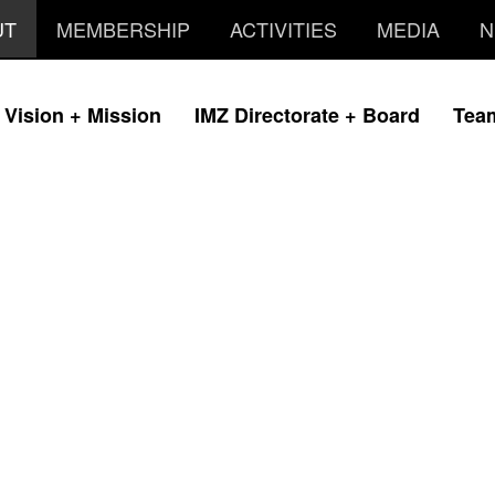
UT
MEMBERSHIP
ACTIVITIES
MEDIA
N
Vision + Mission
IMZ Directorate + Board
Tea