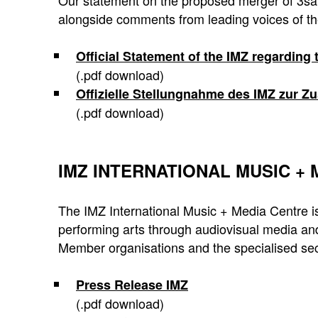
Our statement on the proposed merger of 3sat
alongside comments from leading voices of th
Official Statement of the IMZ regarding
(.pdf download)
Offizielle Stellungnahme des IMZ zur
(.pdf download)
IMZ INTERNATIONAL MUSIC +
The IMZ International Music + Media Centre is
performing arts through audiovisual media and
Member organisations and the specialised sec
Press Release IMZ
(.pdf download)