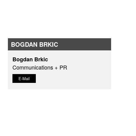
BOGDAN BRKIC
Bogdan Brkic
Communications + PR
E-Mail