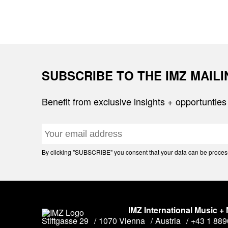
SUBSCRIBE TO THE IMZ MAIL
Benefit from exclusive insights + opportunties
By clicking "SUBSCRIBE" you consent that your data can be processe
IMZ International Music +
Stiftgasse 29
1070 Vienna
Austria
+43 1 88