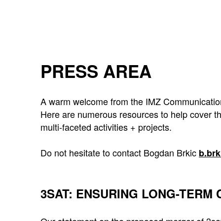
PRESS AREA
A warm welcome from the IMZ Communications 
Here are numerous resources to help cover th
multi-faceted activities + projects.
Do not hesitate to contact Bogdan Brkic
b.br
3SAT: ENSURING LONG-TERM