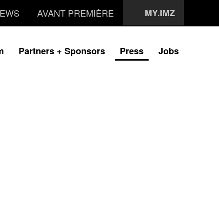
EWS
AVANT PREMIÈRE
MY.IMZ
m
Partners + Sponsors
Press
Jobs
i