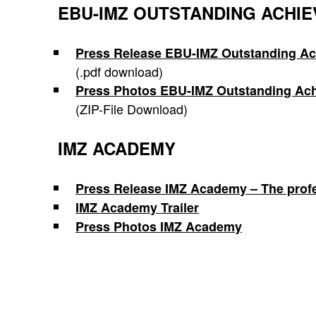
EBU-IMZ OUTSTANDING ACHI
Press Release EBU-IMZ Outstanding A
(.pdf download)
Press Photos EBU-IMZ
Outstanding Ac
(ZIP-File Download)
IMZ ACADEMY
Press Release IMZ Academy – The profess
IMZ Academy Trailer
Press Photos IMZ Academy