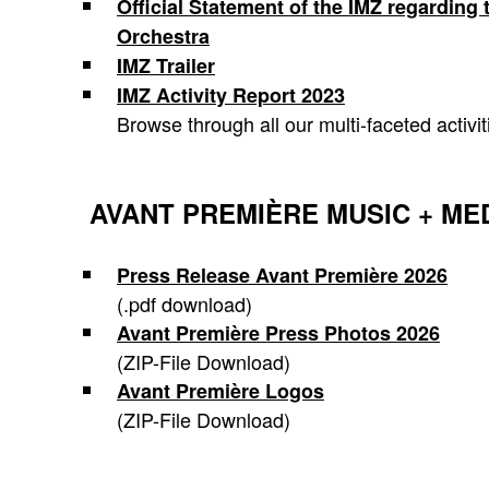
Official Statement of the IMZ regardin
Orchestra
IMZ Trailer
IMZ Activity Report 2023
Browse through all our multi-faceted activit
AVANT PREMIÈRE MUSIC + ME
Press Release Avant Première 2026
(.pdf download)
Avant Première Press Photos 2026
(ZIP-File Download)
Avant Première Logos
(ZIP-File Download)