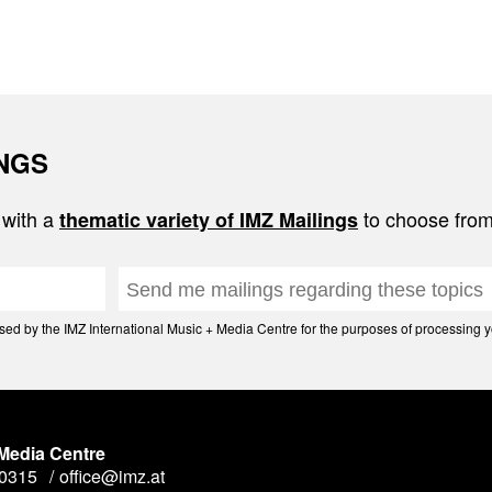
INGS
 with a
to choose from
thematic variety of IMZ Mailings
d by the IMZ International Music + Media Centre for the purposes of processing yo
 Media Centre
90315
office@imz.at