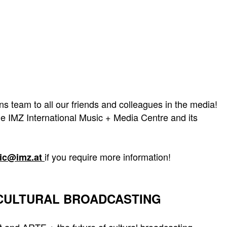
team to all our friends and colleagues in the media!
e IMZ International Music + Media Centre and its
if you require more information!
kic@imz.at
 CULTURAL BROADCASTING