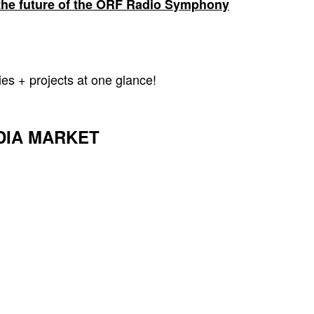
g the future of the ORF Radio Symphony
ies + projects at one glance!
DIA MARKET