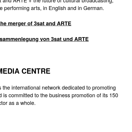
 and ARTE + the future of cultural broadcasting,
e performing arts, in English and in German.
 the merger of 3sat and ARTE
 Zusammenlegung von 3sat und ARTE
 MEDIA CENTRE
 the international network dedicated to promoting
 is committed to the business promotion of its 150
tor as a whole.