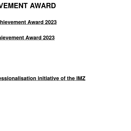
EVEMENT AWARD
chievement Award 2023
hievement Award 2023
ionalisation initiative of the IMZ