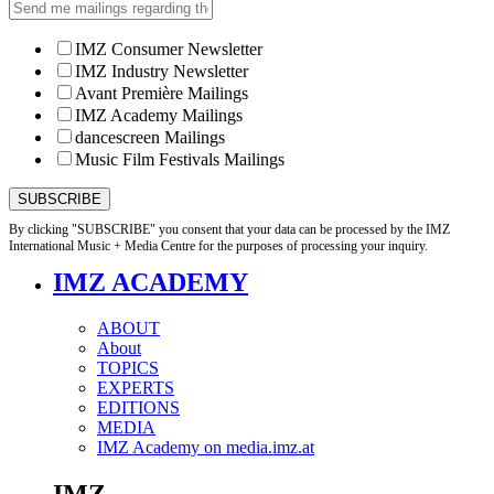
IMZ Consumer Newsletter
IMZ Industry Newsletter
Avant Première Mailings
IMZ Academy Mailings
dancescreen Mailings
Music Film Festivals Mailings
By clicking "SUBSCRIBE" you consent that your data can be processed by the IMZ
International Music + Media Centre for the purposes of processing your inquiry.
IMZ ACADEMY
ABOUT
About
TOPICS
EXPERTS
EDITIONS
MEDIA
IMZ Academy on media.imz.at