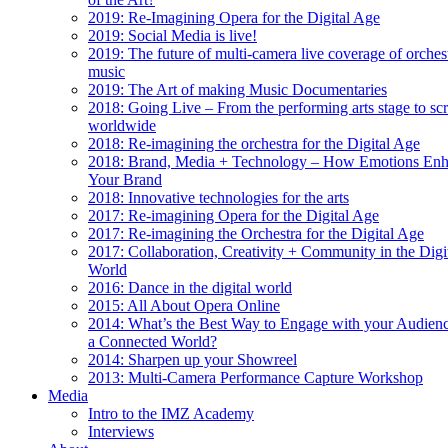
2019: Re-Imagining Opera for the Digital Age
2019: Social Media is live!
2019: The future of multi-camera live coverage of orches
music
2019: The Art of making Music Documentaries
2018: Going Live – From the performing arts stage to sc
worldwide
2018: Re-imagining the orchestra for the Digital Age
2018: Brand, Media + Technology – How Emotions En
Your Brand
2018: Innovative technologies for the arts
2017: Re-imagining Opera for the Digital Age
2017: Re-imagining the Orchestra for the Digital Age
2017: Collaboration, Creativity + Community in the Digi
World
2016: Dance in the digital world
2015: All About Opera Online
2014: What’s the Best Way to Engage with your Audienc
a Connected World?
2014: Sharpen up your Showreel
2013: Multi-Camera Performance Capture Workshop
Media
Intro to the IMZ Academy
Interviews