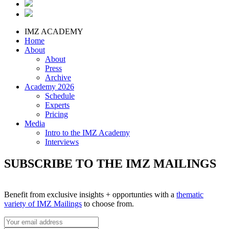
IMZ ACADEMY
Home
About
About
Press
Archive
Academy 2026
Schedule
Experts
Pricing
Media
Intro to the IMZ Academy
Interviews
SUBSCRIBE TO THE IMZ MAILINGS
Benefit from exclusive insights + opportunties with a
thematic
variety of IMZ Mailings
to choose from.