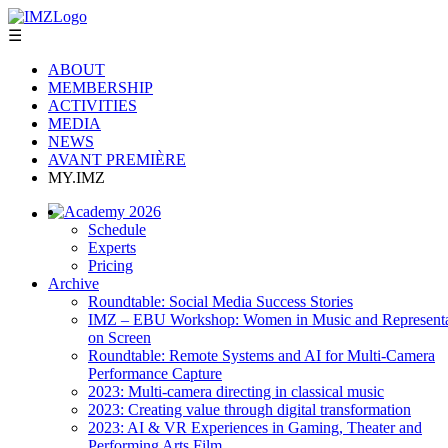
☰
ABOUT
MEMBERSHIP
ACTIVITIES
MEDIA
NEWS
AVANT PREMIÈRE
MY.IMZ
Academy 2026
Schedule
Experts
Pricing
Archive
Roundtable: Social Media Success Stories
IMZ – EBU Workshop: Women in Music and Representa
on Screen
Roundtable: Remote Systems and AI for Multi-Camera
Performance Capture
2023: Multi-camera directing in classical music
2023: Creating value through digital transformation
2023: AI & VR Experiences in Gaming, Theater and
Performing Arts Film