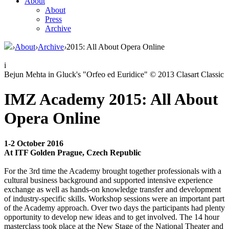
About
About
Press
Archive
›
About
›
Archive
›
2015: All About Opera Online
i
Bejun Mehta in Gluck's "Orfeo ed Euridice" © 2013 Clasart Classic
IMZ Academy 2015: All About
Opera Online
1-2 October 2016
At ITF Golden Prague, Czech Republic
For the 3rd time the Academy brought together professionals with a
cultural business background and supported intensive experience
exchange as well as hands-on knowledge transfer and development
of industry-specific skills. Workshop sessions were an important part
of the Academy approach. Over two days the participants had plenty
opportunity to develop new ideas and to get involved. The 14 hour
masterclass took place at the New Stage of the National Theater and