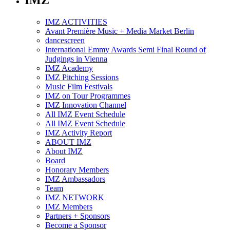
IMZ
IMZ ACTIVITIES
Avant Première Music + Media Market Berlin
dancescreen
International Emmy Awards Semi Final Round of
Judgings in Vienna
IMZ Academy
IMZ Pitching Sessions
Music Film Festivals
IMZ on Tour Programmes
IMZ Innovation Channel
All IMZ Event Schedule
All IMZ Event Schedule
IMZ Activity Report
ABOUT IMZ
About IMZ
Board
Honorary Members
IMZ Ambassadors
Team
IMZ NETWORK
IMZ Members
Partners + Sponsors
Become a Sponsor