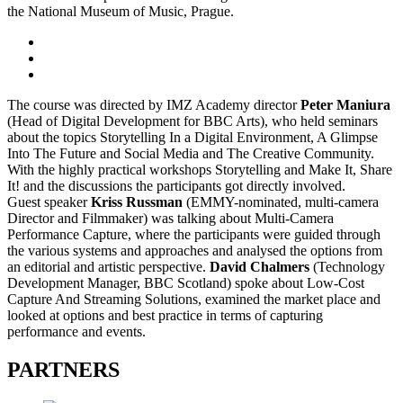
the National Museum of Music, Prague.
The course was directed by IMZ Academy director
Peter Maniura
(Head of Digital Development for BBC Arts), who held seminars
about the topics Storytelling In a Digital Environment, A Glimpse
Into The Future and Social Media and The Creative Community.
With the highly practical workshops Storytelling and Make It, Share
It! and the discussions the participants got directly involved.
Guest speaker
Kriss Russman
(EMMY-nominated, multi-camera
Director and Filmmaker) was talking about Multi-Camera
Performance Capture, where the participants were guided through
the various systems and approaches and analysed the options from
an editorial and artistic perspective.
David Chalmers
(Technology
Development Manager, BBC Scotland) spoke about Low-Cost
Capture And Streaming Solutions, examined the market place and
looked at options and best practice in terms of capturing
performance and events.
PARTNERS