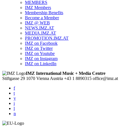
MEMBERS
IMZ Members
Membership Benefits
Become a Member
IMZ @ WEB
NEWS.IMZ.AT
MEDIA.IMZ.AT
PROMOTION.IMZ.AT
IMZ on Facebook
IMZ on Twitter
IMZ on Youtube
IMZ on Instagram
IMZ on LinkedIn
IMZ International Music + Media Centre
Stiftgasse 29
1070 Vienna
Austria
+43 1 8890315
office@imz.at
f
t
y
i
l
n