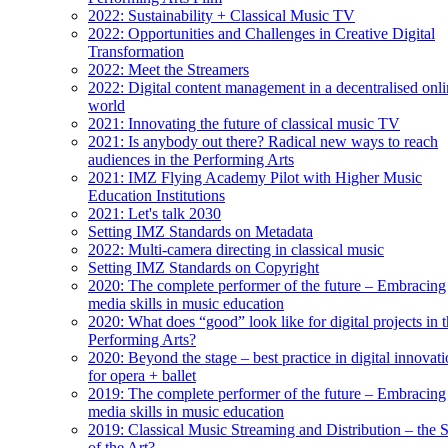
2022: Sustainability + Classical Music TV
2022: Opportunities and Challenges in Creative Digital
Transformation
2022: Meet the Streamers
2022: Digital content management in a decentralised onl
world
2021: Innovating the future of classical music TV
2021: Is anybody out there? Radical new ways to reach
audiences in the Performing Arts
2021: IMZ Flying Academy Pilot with Higher Music
Education Institutions
2021: Let's talk 2030
Setting IMZ Standards on Metadata
2022: Multi-camera directing in classical music
Setting IMZ Standards on Copyright
2020: The complete performer of the future – Embracing
media skills in music education
2020: What does “good” look like for digital projects in 
Performing Arts?
2020: Beyond the stage – best practice in digital innovat
for opera + ballet
2019: The complete performer of the future – Embracing
media skills in music education
2019: Classical Music Streaming and Distribution – the S
of the Art?