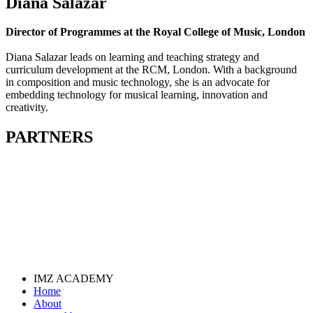
Diana Salazar
Director of Programmes at the Royal College of Music, London
Diana Salazar leads on learning and teaching strategy and
curriculum development at the RCM, London. With a background
in composition and music technology, she is an advocate for
embedding technology for musical learning, innovation and
creativity.
PARTNERS
IMZ ACADEMY
Home
About