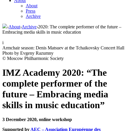
About
About
Press
Archive
›
About
›
Archive
›
2020: The complete performer of the future –
Embracing media skills in music education
i
Armchair season: Denis Matsuev at the Tchaikovsky Concert Hall
Photo by Evgeny Razumny
© Moscow Philharmonic Society
IMZ Academy 2020: “The
complete performer of the
future – Embracing media
skills in music education”
3 December 2020, online workshop
Supported by
AEC – Association Européenne des