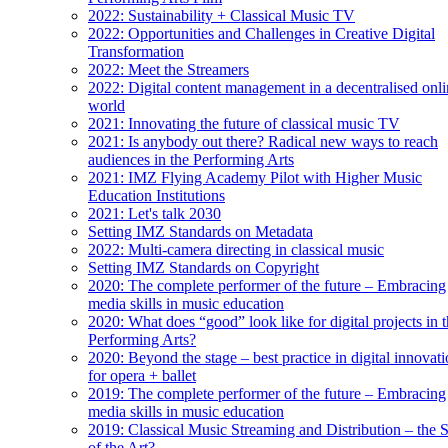
2022: Sustainability + Classical Music TV
2022: Opportunities and Challenges in Creative Digital
Transformation
2022: Meet the Streamers
2022: Digital content management in a decentralised onl
world
2021: Innovating the future of classical music TV
2021: Is anybody out there? Radical new ways to reach
audiences in the Performing Arts
2021: IMZ Flying Academy Pilot with Higher Music
Education Institutions
2021: Let's talk 2030
Setting IMZ Standards on Metadata
2022: Multi-camera directing in classical music
Setting IMZ Standards on Copyright
2020: The complete performer of the future – Embracing
media skills in music education
2020: What does “good” look like for digital projects in 
Performing Arts?
2020: Beyond the stage – best practice in digital innovat
for opera + ballet
2019: The complete performer of the future – Embracing
media skills in music education
2019: Classical Music Streaming and Distribution – the S
of the Art?