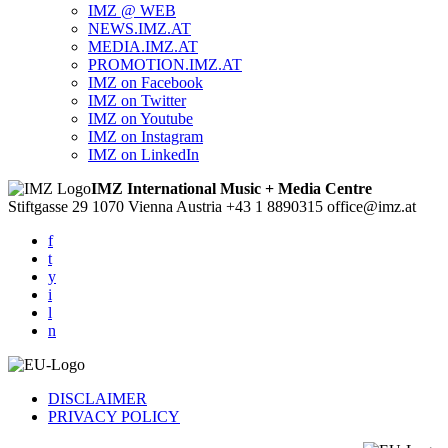
IMZ @ WEB
NEWS.IMZ.AT
MEDIA.IMZ.AT
PROMOTION.IMZ.AT
IMZ on Facebook
IMZ on Twitter
IMZ on Youtube
IMZ on Instagram
IMZ on LinkedIn
IMZ International Music + Media Centre
Stiftgasse 29
1070 Vienna
Austria
+43 1 8890315
office@imz.at
f
t
y
i
l
n
DISCLAIMER
PRIVACY POLICY