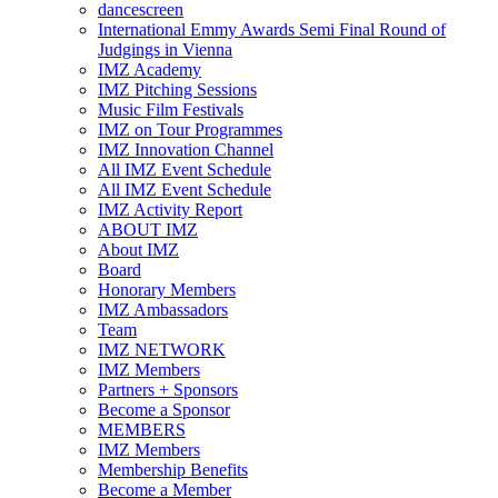
dancescreen
International Emmy Awards Semi Final Round of
Judgings in Vienna
IMZ Academy
IMZ Pitching Sessions
Music Film Festivals
IMZ on Tour Programmes
IMZ Innovation Channel
All IMZ Event Schedule
All IMZ Event Schedule
IMZ Activity Report
ABOUT IMZ
About IMZ
Board
Honorary Members
IMZ Ambassadors
Team
IMZ NETWORK
IMZ Members
Partners + Sponsors
Become a Sponsor
MEMBERS
IMZ Members
Membership Benefits
Become a Member