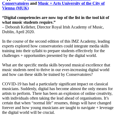
Conservatoires
and
Music + Arts University of the City of
Vienna (MUK)
“Digital competencies are now top of the list in the tool kit of
what music students require.”
– Deborah Kelleher, Director Royal Irish Academy of Music,
Dublin, April 2020.
In the course of the second edition of this IMZ Academy, leading
experts explored how conservatories could integrate media skills
training into their syllabi to prepare students effectively for the
challenges + opportunities presented by the digital world.
What are the specific media skills beyond musical excellence that
music students need to thrive in our ever-increasing digital world
and how can these skills be trained by Conservatoires?
COVID-19 has had a particularly significant impact on classical
musicians. Suddenly, digital has become almost the only means for
artists to perform. There has been an explosion of online creativity,
with individuals often taking the lead ahead of organisations. It’s
certain that when “normal life” resumes, things will have changed
forever and how young musicians are taught to navigate + leverage
the digital world will be crucial.