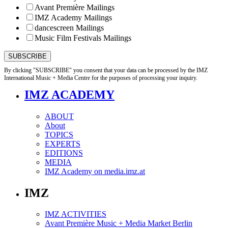
Avant Première Mailings
IMZ Academy Mailings
dancescreen Mailings
Music Film Festivals Mailings
By clicking "SUBSCRIBE" you consent that your data can be processed by the IMZ
International Music + Media Centre for the purposes of processing your inquiry.
IMZ ACADEMY
ABOUT
About
TOPICS
EXPERTS
EDITIONS
MEDIA
IMZ Academy on media.imz.at
IMZ
IMZ ACTIVITIES
Avant Première Music + Media Market Berlin