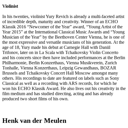
Violinist
In his twenties, violinist Yury Revich is already a multi-faceted artist
of incredible depth, maturity and creativity. Winner of an ECHO
Klassik 2016 “Newcomer of the Year” award, “Young Artist of the
Year 2015” at the International Classical Music Awards and “Young
Musician of the Year” by the Beethoven Center Vienna, he is one of
the most expressive and versatile musicians of his generation. At the
age of 18, Yury made his debut at Carnegie Hall with Daniil
Trifonov, later on in La Scala with Tchaikovsky Violin Concerto
and his concerts since then have included performances at the Berlin
Philharmonie, Berlin Konzerthaus, Vienna Musikverein, Zurich
Tonhalle, Vienna Konzerthaus, Leipzig Gewandhaus, BOZAR
Brussels and Tchaikovsky Concert Hall Moscow amongst many
others. His recordings to date are featured on labels such as Sony
Classical as well as a recording with ARS records, for which he
won his ECHO Klassik Award. He also lives out his creativity in the
film medium and has studied directing, acting and has already
produced two short films of his own.
Henk van der Meulen