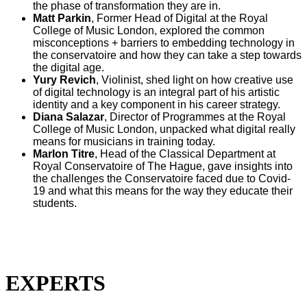
the phase of transformation they are in.
Matt Parkin
,
Former Head of Digital at the Royal
College of Music London,
explored the common
misconceptions + barriers to embedding technology in
the conservatoire and how they can take a step towards
the digital age.
Yury Revich
, Violinist, shed light on how creative use
of digital technology is an integral part of his artistic
identity and a key component in his career strategy.
Diana Salazar
,
Director of Programmes at the Royal
College of Music London,
unpacked what digital really
means for musicians in training today.
Marlon Titre
,
Head of the Classical Department at
Royal Conservatoire of The Hague,
gave insights into
the challenges the Conservatoire faced due to Covid-
19 and what this means for the way they educate their
students.
EXPERTS