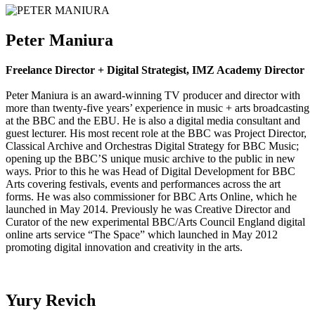
Peter Maniura
Freelance Director + Digital Strategist, IMZ Academy Director
Peter Maniura is an award-winning TV producer and director with
more than twenty-five years’ experience in music + arts broadcasting
at the BBC and the EBU. He is also a digital media consultant and
guest lecturer. His most recent role at the BBC was Project Director,
Classical Archive and Orchestras Digital Strategy for BBC Music;
opening up the BBC’S unique music archive to the public in new
ways. Prior to this he was Head of Digital Development for BBC
Arts covering festivals, events and performances across the art
forms. He was also commissioner for BBC Arts Online, which he
launched in May 2014. Previously he was Creative Director and
Curator of the new experimental BBC/Arts Council England digital
online arts service “The Space” which launched in May 2012
promoting digital innovation and creativity in the arts.
Yury Revich