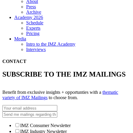
About
Press
Archive
Academy 2026
Schedule
Experts
Pricing
Media
Intro to the IMZ Academy
Interviews
CONTACT
SUBSCRIBE TO THE IMZ MAILINGS
Benefit from exclusive insights + opportunties with a
thematic
variety of IMZ Mailings
to choose from.
IMZ Consumer Newsletter
IMZ Industry Newsletter