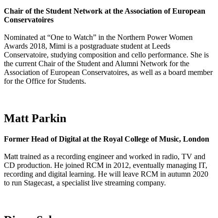
Chair of the Student Network at the Association of European
Conservatoires
Nominated at “One to Watch” in the Northern Power Women
Awards 2018, Mimi is a postgraduate student at Leeds
Conservatoire, studying composition and cello performance. She is
the current Chair of the Student and Alumni Network for the
Association of European Conservatoires, as well as a board member
for the Office for Students.
Matt Parkin
Former Head of Digital at the Royal College of Music, London
Matt trained as a recording engineer and worked in radio, TV and
CD production. He joined RCM in 2012, eventually managing IT,
recording and digital learning. He will leave RCM in autumn 2020
to run Stagecast, a specialist live streaming company.