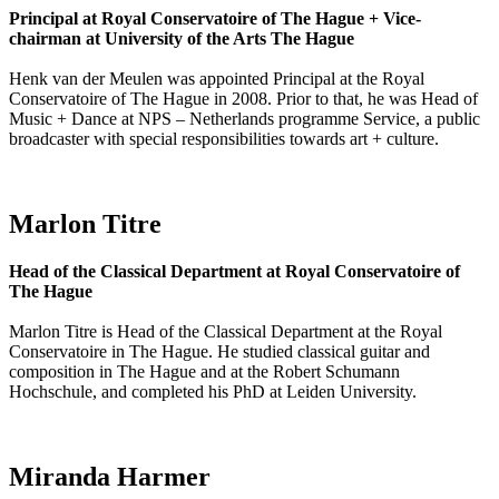
Principal at Royal Conservatoire of The Hague + Vice-
chairman at University of the Arts The Hague
Henk van der Meulen was appointed Principal at the Royal
Conservatoire of The Hague in 2008. Prior to that, he was Head of
Music + Dance at NPS – Netherlands programme Service, a public
broadcaster with special responsibilities towards art + culture.
Marlon Titre
Head of the Classical Department at Royal Conservatoire of
The Hague
Marlon Titre is Head of the Classical Department at the Royal
Conservatoire in The Hague. He studied classical guitar and
composition in The Hague and at the Robert Schumann
Hochschule, and completed his PhD at Leiden University.
Miranda Harmer