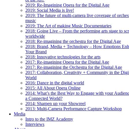
2019: Re-Imagining Opera for the Digital Age
2019: Social Media is live!
2019: The future of multi-camera live coverage of orches
music
2019: The Art of making Music Documentaries
2018: Going Live – From the performing arts stage to sc
worldwide
2018: Re-imagining the orchestra for the Digital Age
2018: Brand, Media + Technology – How Emotions En
Your Brand
2018: Innovative technologies for the arts
2017: Re-imagining Opera for the Digital Age
2017: Re-imagining the Orchestra for the Digital Age
2017: Collaboration, Creativity + Community in the Digi
World
2016: Dance in the digital world
2015: All About Opera Online
2014: What’s the Best Way to Engage with your Audienc
a Connected World?
2014: Sharpen up your Showreel
2013: Multi-Camera Performance Capture Workshop
Media
Intro to the IMZ Academy
Interviews