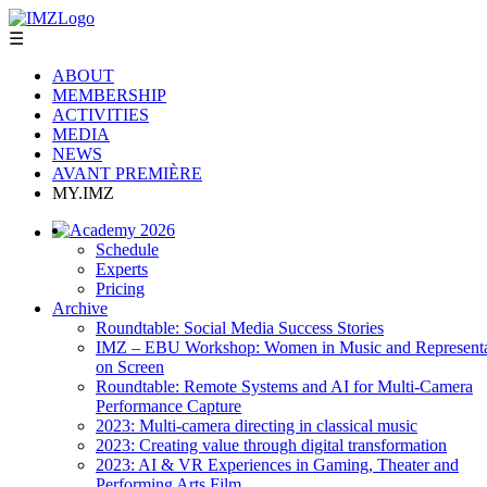
☰
ABOUT
MEMBERSHIP
ACTIVITIES
MEDIA
NEWS
AVANT PREMIÈRE
MY.IMZ
Academy 2026
Schedule
Experts
Pricing
Archive
Roundtable: Social Media Success Stories
IMZ – EBU Workshop: Women in Music and Representa
on Screen
Roundtable: Remote Systems and AI for Multi-Camera
Performance Capture
2023: Multi-camera directing in classical music
2023: Creating value through digital transformation
2023: AI & VR Experiences in Gaming, Theater and
Performing Arts Film