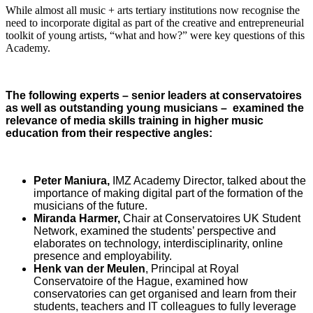
While almost all music + arts tertiary institutions now recognise the
need to incorporate digital as part of the creative and entrepreneurial
toolkit of young artists, “what and how?” were key questions of this
Academy.
The following experts – senior leaders at conservatoires
as well as outstanding young musicians – examined the
relevance of media skills training in higher music
education from their respective angles:
Peter Maniura,
IMZ Academy Director, talked about the
importance of making digital part of the formation of the
musicians of the future.
Miranda Harmer,
Chair at Conservatoires UK Student
Network
,
examined the students’ perspective and
elaborates on technology, interdisciplinarity, online
presence and employability.
Henk van der Meulen
, Principal at Royal
Conservatoire of the Hague, examined
how
conservatories can get organised and learn from their
students, teachers and IT colleagues to fully leverage