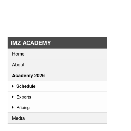
IMZ ACADEMY
Home
About
Academy 2026
Schedule
Experts
Pricing
Media