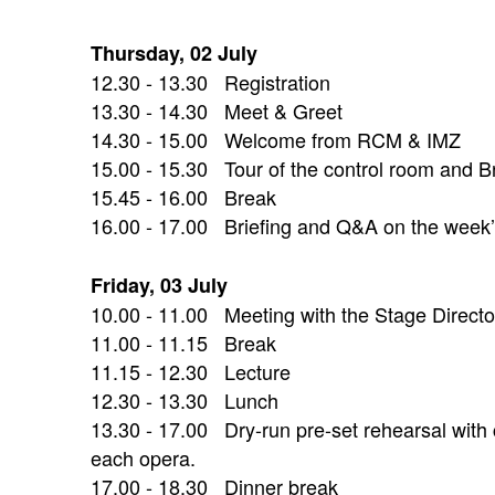
Thursday, 02 July
12.30 - 13.30 Registration
13.30 - 14.30 Meet & Greet
14.30 - 15.00 Welcome from RCM & IMZ
15.00 - 15.30 Tour of the control room and Br
15.45 - 16.00 Break
16.00 - 17.00 Briefing and Q&A on the week’s
Friday, 03 July
10.00 - 11.00 Meeting with the Stage Direct
11.00 - 11.15 Break
11.15 - 12.30 Lecture
12.30 - 13.30 Lunch
13.30 - 17.00 Dry-run pre-set rehearsal with c
each opera.
17.00 - 18.30 Dinner break