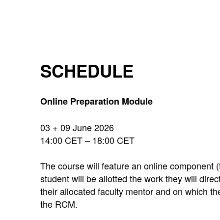
SCHEDULE
Online Preparation Module
03 + 09 June 2026
14:00 CET – 18:00 CET
The course will feature an online component (
student will be allotted the work they will dir
their allocated faculty mentor and on which the
the RCM.