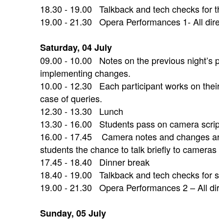
18.30 - 19.00 Talkback and tech checks for th
19.00 - 21.30 Opera Performances 1- All direc
Saturday, 04 July
09.00 - 10.00 Notes on the previous night’s 
implementing changes.
10.00 - 12.30 Each participant works on thei
case of queries.
12.30 - 13.30 Lunch
13.30 - 16.00 Students pass on camera script
16.00 - 17.45 Camera notes and changes are 
students the chance to talk briefly to cameras
17.45 - 18.40 Dinner break
18.40 - 19.00 Talkback and tech checks for 
19.00 - 21.30 Opera Performances 2 – All di
Sunday, 05 July