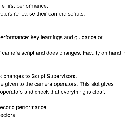
e first performance.
tors rehearse their camera scripts.
performance: key learnings and guidance on
r camera script and does changes. Faculty on hand in
 changes to Script Supervisors.
given to the camera operators. This slot gives
 operators and check that everything is clear.
second performance.
rectors