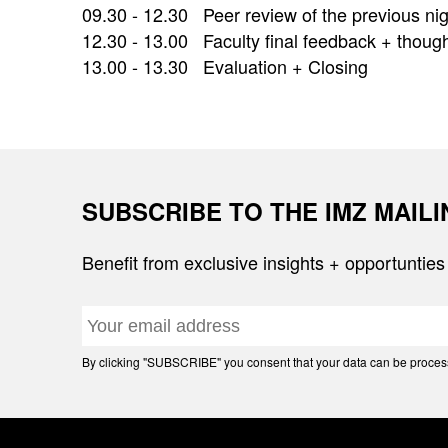
09.30 - 12.30 Peer review of the previous n
12.30 - 13.00 Faculty final feedback + thought
13.00 - 13.30 Evaluation + Closing
SUBSCRIBE TO THE IMZ MAIL
Benefit from exclusive insights + opportunties
By clicking "SUBSCRIBE" you consent that your data can be processe