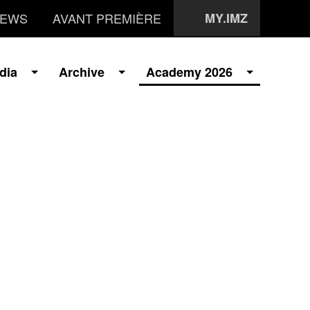
EWS
AVANT PREMIÈRE
MY.IMZ
dia
Archive
Academy 2026
i