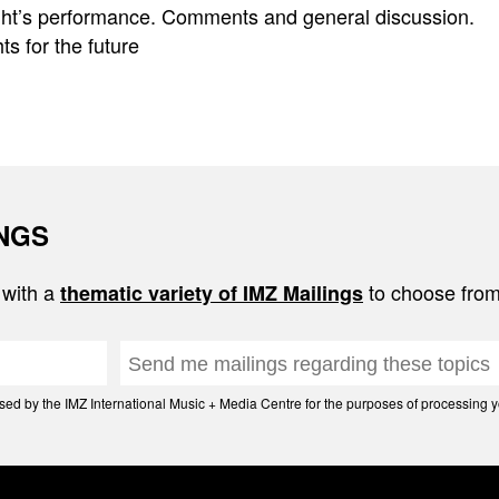
ight’s performance. Comments and general discussion.
s for the future
INGS
 with a
to choose from
thematic variety of IMZ Mailings
d by the IMZ International Music + Media Centre for the purposes of processing yo