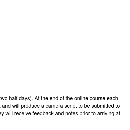
two half days). At the end of the online course each
ect and will produce a camera script to be submitted to
y will receive feedback and notes prior to arriving at