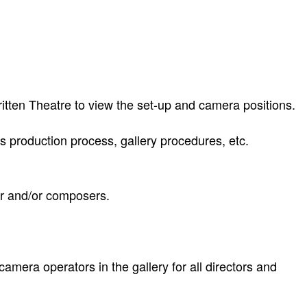
itten Theatre to view the set-up and camera positions.
 production process, gallery procedures, etc.
or and/or composers.
amera operators in the gallery for all directors and