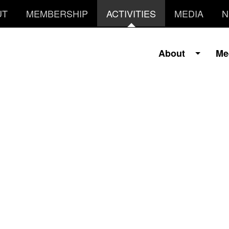
UT
MEMBERSHIP
ACTIVITIES
MEDIA
N
About
Me